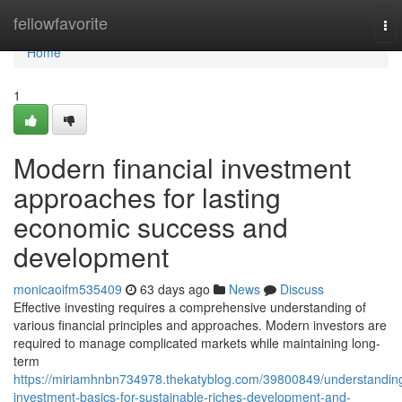
Home
fellowfavorite
To
nav
Home
1
Modern financial investment
approaches for lasting
economic success and
development
monicaoifm535409
63 days ago
News
Discuss
Effective investing requires a comprehensive understanding of
various financial principles and approaches. Modern investors are
required to manage complicated markets while maintaining long-
term
https://miriamhnbn734978.thekatyblog.com/39800849/understandin
investment-basics-for-sustainable-riches-development-and-