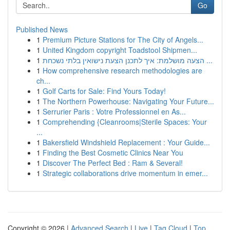
Go
Published News
1
Premium Picture Stations for The City of Angels...
1
United Kingdom copyright Toadstool Shipmen...
1
הצעה מושלמת: איך לתכנן הצעת נישואין בלתי נשכחת ...
1
How comprehensive research methodologies are
ch...
1
Golf Carts for Sale: Find Yours Today!
1
The Northern Powerhouse: Navigating Your Future...
1
Serrurier Paris : Votre Professionnel en As...
1
Comprehending {Cleanrooms|Sterile Spaces: Your
...
1
Bakersfield Windshield Replacement : Your Guide...
1
Finding the Best Cosmetic Clinics Near You
1
Discover The Perfect Bed : Ram & Several!
1
Strategic collaborations drive momentum in emer...
Copyright © 2026 |
Advanced Search
|
Live
|
Tag Cloud
|
Top