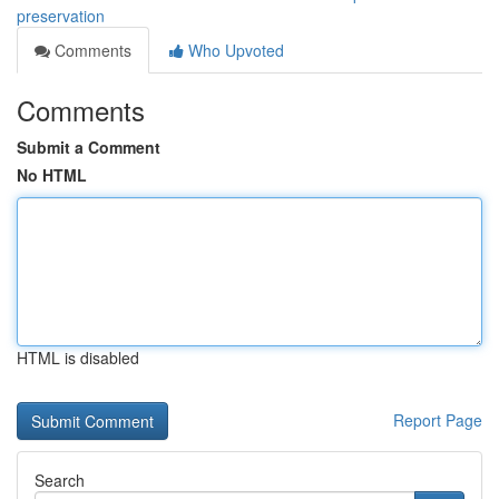
preservation
Comments
Who Upvoted
Comments
Submit a Comment
No HTML
HTML is disabled
Report Page
Search