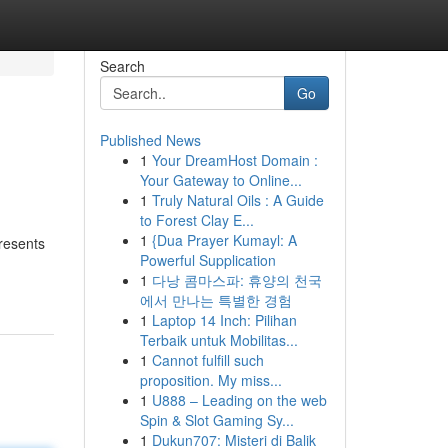
Search
Go
Published News
1
Your DreamHost Domain :
Your Gateway to Online...
1
Truly Natural Oils : A Guide
to Forest Clay E...
1
{Dua Prayer Kumayl: A
presents
Powerful Supplication
1
다낭 콤마스파: 휴양의 천국
에서 만나는 특별한 경험
1
Laptop 14 Inch: Pilihan
Terbaik untuk Mobilitas...
1
Cannot fulfill such
proposition. My miss...
1
U888 – Leading on the web
Spin & Slot Gaming Sy...
1
Dukun707: Misteri di Balik