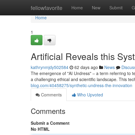
Home
fellowfavorite
Home
New
Submit
G
Home
1
Artificial Reveals this Sy
kathrynmjdy502584
62 days ago
News
Discus
The emergence of "AI Undress" – a term referring to tech
a challenging ethical and scientific landscape. This te
blog.com/40458275/synthetic-undress-the-innovation
Comments
Who Upvoted
Comments
Submit a Comment
No HTML