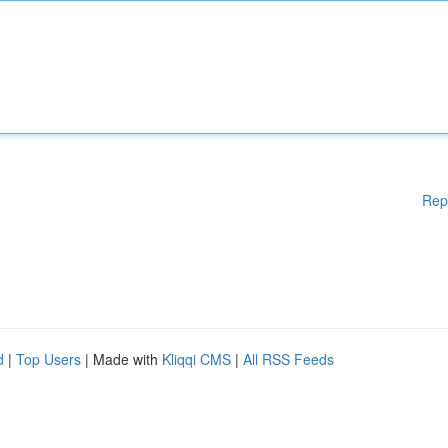
Rep
d
|
Top Users
| Made with
Kliqqi CMS
|
All RSS Feeds