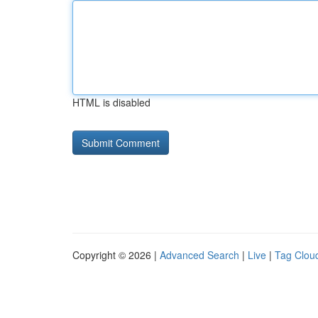
HTML is disabled
Copyright © 2026 |
Advanced Search
|
Live
|
Tag Clou