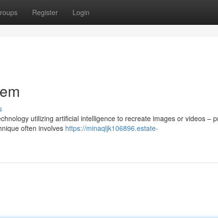
roups
Register
Login
stem
s
nology utilizing artificial intelligence to recreate images or videos – 
chnique often involves
https://minaqljk106896.estate-