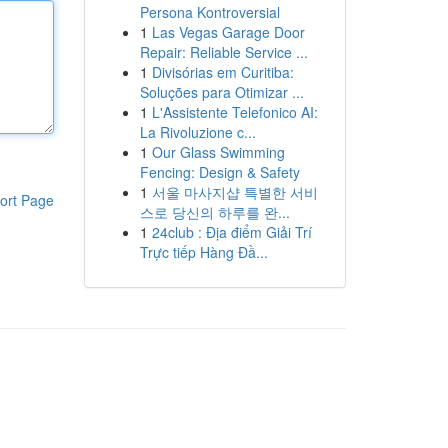
Persona Kontroversial
1
Las Vegas Garage Door
Repair: Reliable Service ...
1
Divisórias em Curitiba:
Soluções para Otimizar ...
1
L'Assistente Telefonico AI:
La Rivoluzione c...
1
Our Glass Swimming
Fencing: Design & Safety
1
서울 마사지샵 특별한 서비
ort Page
스로 당신의 하루를 완...
1
24club : Địa điểm Giải Trí
Trực tiếp Hàng Đầ...