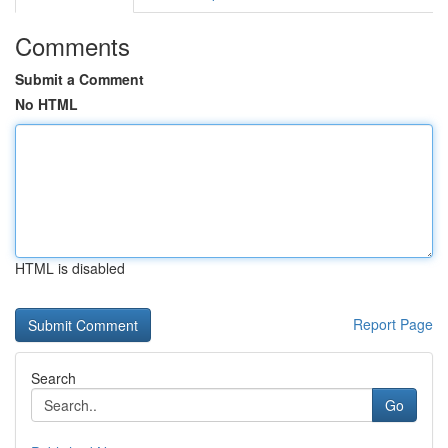
Comments
Submit a Comment
No HTML
HTML is disabled
Report Page
Search
Go