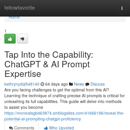
Home
fellowfavorite
Togg
navi
Home
1
Tap Into the Capability:
ChatGPT & AI Prompt
Expertise
kathrynydql548140
64 days ago
News
Discuss
Are you facing challenges to get the optimal from this AI?
Learning the technique of crafting precise AI prompts is critical for
unleashing its full capabilities. This guide will delve into methods
to assist you become
https://monicalsgb463874.smblogsites.com/41666196/reveal-the-
potential-ai-prompting-chatgpt-proficiency
Comments
Who Upvoted