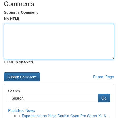
Comments
Submit a Comment
No HTML
HTML is disabled
Report Page
Search
Go
Published News
1
Experience the Ninja Double Oven Pro Smart XL K...