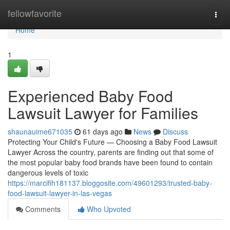
Home
fellowfavorite
Togg
navi
Home
1
Experienced Baby Food
Lawsuit Lawyer for Families
shaunauime671035
61 days ago
News
Discuss
Protecting Your Child's Future — Choosing a Baby Food Lawsuit
Lawyer Across the country, parents are finding out that some of
the most popular baby food brands have been found to contain
dangerous levels of toxic
https://marcifih181137.bloggosite.com/49601293/trusted-baby-
food-lawsuit-lawyer-in-las-vegas
Comments
Who Upvoted