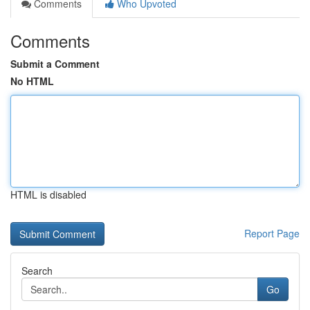
Comments
Who Upvoted
Comments
Submit a Comment
No HTML
HTML is disabled
Report Page
Search
Go