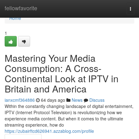
Home
fellowfavorite
Togg
navi
Home
1
Mastering Your Media
Consumption: A Cross-
Continental Look at IPTV in
Britain and America
ianxcmf364886
64 days ago
News
Discuss
Within the constantly changing landscape of digital entertainment,
IPTV (Internet Protocol Television) is revolutionizing how we
experience media content. But when it comes to the ultimate
streaming experience, how do
https://zubairftcd626941.azzablog.com/profile