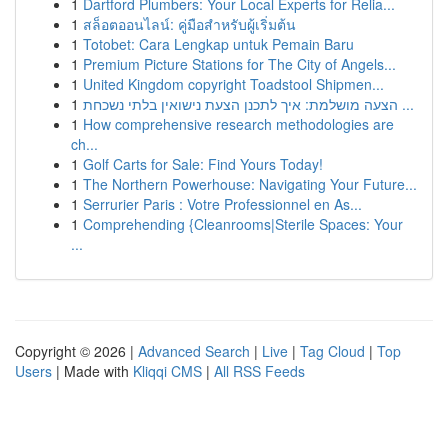
1
Dartford Plumbers: Your Local Experts for Relia...
1
สล็อตออนไลน์: คู่มือสำหรับผู้เริ่มต้น
1
Totobet: Cara Lengkap untuk Pemain Baru
1
Premium Picture Stations for The City of Angels...
1
United Kingdom copyright Toadstool Shipmen...
1
הצעה מושלמת: איך לתכנן הצעת נישואין בלתי נשכחת ...
1
How comprehensive research methodologies are
ch...
1
Golf Carts for Sale: Find Yours Today!
1
The Northern Powerhouse: Navigating Your Future...
1
Serrurier Paris : Votre Professionnel en As...
1
Comprehending {Cleanrooms|Sterile Spaces: Your
...
Copyright © 2026 |
Advanced Search
|
Live
|
Tag Cloud
|
Top
Users
| Made with
Kliqqi CMS
|
All RSS Feeds