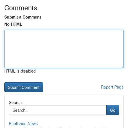
Comments
Submit a Comment
No HTML
HTML is disabled
Report Page
Search
Go
Published News