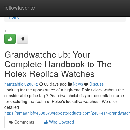
Home
fellowfavorite
Home
1
Grandwatchclub: Your
Complete Handbook to The
Rolex Replica Watches
hamzahfloi320042
63 days ago
News
Discuss
Looking for the appearance of a high-end Rolex clock without the
considerable price tag ? Grandwatchclub is your essential source
for exploring the realm of Rolex's lookalike watches . We offer
detailed
https://amaanibfy450857.wikibestproducts.com/2434414/grandwatch
Comments
Who Upvoted