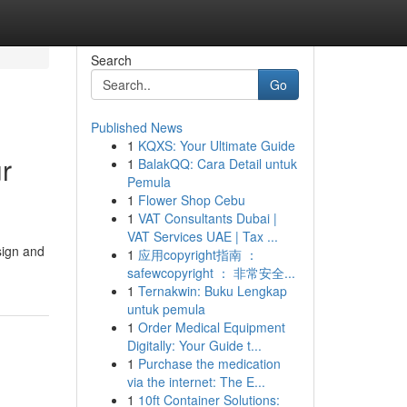
Search
Go
Published News
1
KQXS: Your Ultimate Guide
r
1
BalakQQ: Cara Detail untuk
Pemula
1
Flower Shop Cebu
1
VAT Consultants Dubai |
VAT Services UAE | Tax ...
sign and
1
应用copyright指南 ：
safewcopyright ： 非常安全...
1
Ternakwin: Buku Lengkap
untuk pemula
1
Order Medical Equipment
Digitally: Your Guide t...
1
Purchase the medication
via the internet: The E...
1
10ft Container Solutions: