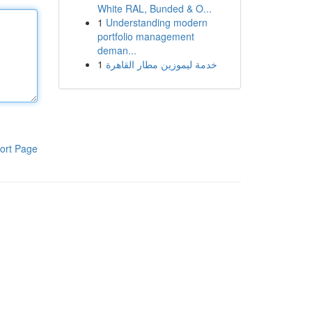
White RAL, Bunded & O...
1
Understanding modern
portfolio management
deman...
1
خدمة ليموزين مطار القاهرة
ort Page