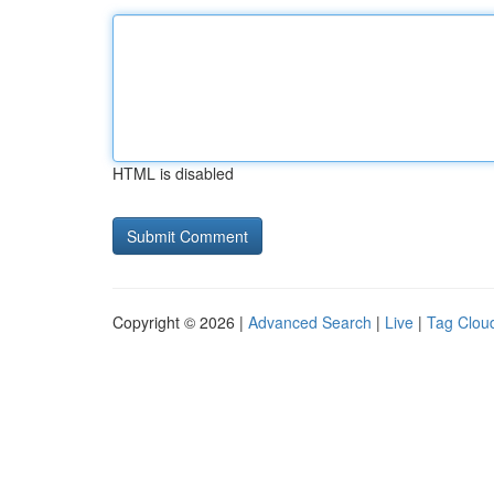
HTML is disabled
Copyright © 2026 |
Advanced Search
|
Live
|
Tag Clou