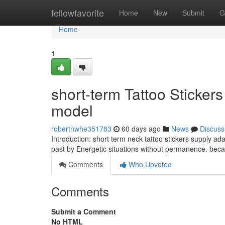
Home
fellowfavorite
Home
New
Submit
G
Home
1
short-term Tattoo Sticker
model
robertnwhe351783
60 days ago
News
Discuss
Introduction: short term neck tattoo stickers supply a
past by Energetic situations without permanence. bec
Comments
Who Upvoted
Comments
Submit a Comment
No HTML