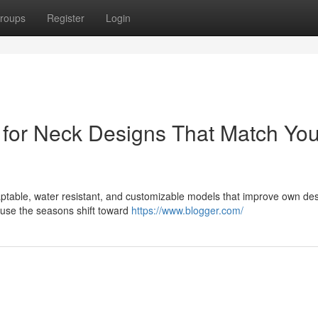
roups
Register
Login
s for Neck Designs That Match You
daptable, water resistant, and customizable models that improve own de
ause the seasons shift toward
https://www.blogger.com/