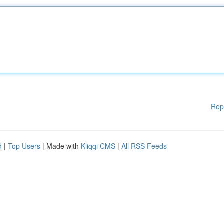
Rep
d
|
Top Users
| Made with
Kliqqi CMS
|
All RSS Feeds