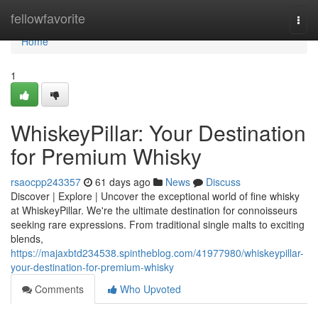
Home
fellowfavorite
Togg
navi
Home
1
WhiskeyPillar: Your Destination
for Premium Whisky
rsaocpp243357
61 days ago
News
Discuss
Discover | Explore | Uncover the exceptional world of fine whisky
at WhiskeyPillar. We're the ultimate destination for connoisseurs
seeking rare expressions. From traditional single malts to exciting
blends,
https://majaxbtd234538.spintheblog.com/41977980/whiskeypillar-
your-destination-for-premium-whisky
Comments
Who Upvoted