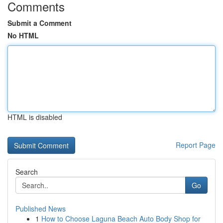
Comments
Submit a Comment
No HTML
HTML is disabled
Report Page
Search
Go
Published News
1
How to Choose Laguna Beach Auto Body Shop for