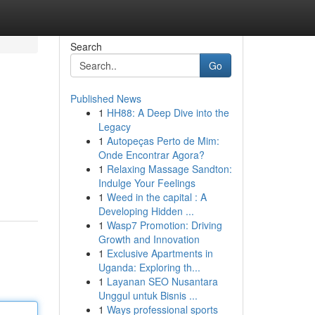
Search
Go
Published News
1
HH88: A Deep Dive into the
Legacy
1
Autopeças Perto de Mim:
Onde Encontrar Agora?
1
Relaxing Massage Sandton:
Indulge Your Feelings
1
Weed in the capital : A
Developing Hidden ...
1
Wasp7 Promotion: Driving
Growth and Innovation
1
Exclusive Apartments in
Uganda: Exploring th...
1
Layanan SEO Nusantara
Unggul untuk Bisnis ...
1
Ways professional sports