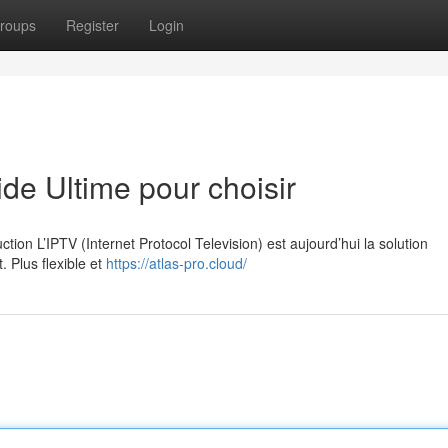
roups
Register
Login
e Ultime pour choisir
on L’IPTV (Internet Protocol Television) est aujourd’hui la solution
. Plus flexible et
https://atlas-pro.cloud/