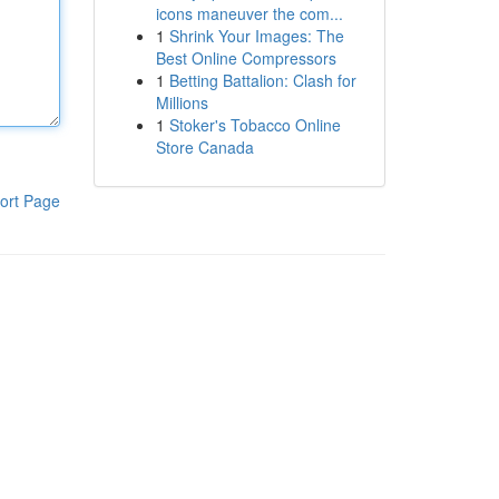
icons maneuver the com...
1
Shrink Your Images: The
Best Online Compressors
1
Betting Battalion: Clash for
Millions
1
Stoker's Tobacco Online
Store Canada
ort Page