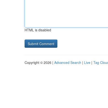
HTML is disabled
Copyright © 2026 |
Advanced Search
|
Live
|
Tag Clou