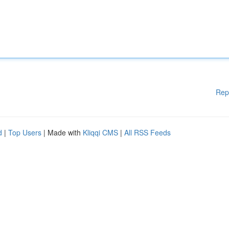
Rep
d
|
Top Users
| Made with
Kliqqi CMS
|
All RSS Feeds