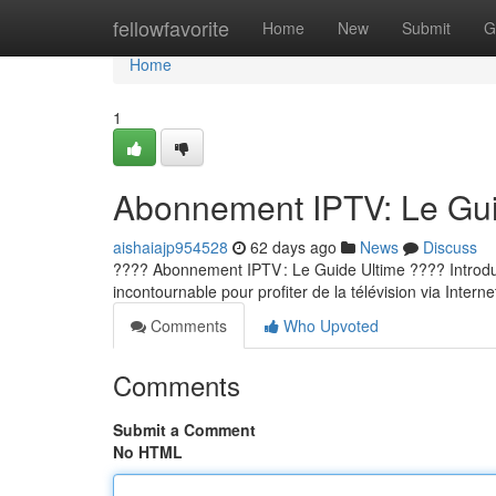
Home
fellowfavorite
Home
New
Submit
G
Home
1
Abonnement IPTV: Le Guid
aishaiajp954528
62 days ago
News
Discuss
???? Abonnement IPTV : Le Guide Ultime ???? Introducti
incontournable pour profiter de la télévision via Internet
Comments
Who Upvoted
Comments
Submit a Comment
No HTML