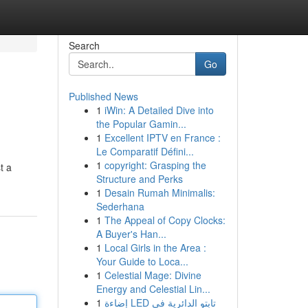
Search
Go
Published News
1
iWin: A Detailed Dive into
the Popular Gamin...
1
Excellent IPTV en France :
Le Comparatif Défini...
1
copyright: Grasping the
t a
Structure and Perks
1
Desain Rumah Minimalis:
Sederhana
1
The Appeal of Copy Clocks:
A Buyer's Han...
1
Local Girls in the Area :
Your Guide to Loca...
1
Celestial Mage: Divine
Energy and Celestial Lin...
1
إضاءة LED تابتو الدائرية في