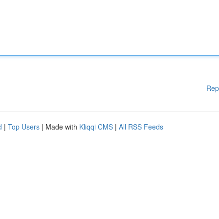
Rep
d
|
Top Users
| Made with
Kliqqi CMS
|
All RSS Feeds