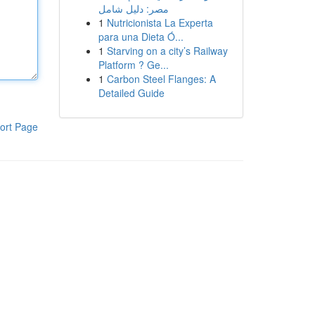
مصر: دليل شامل
1
Nutricionista La Experta
para una Dieta Ó...
1
Starving on a city’s Railway
Platform ? Ge...
1
Carbon Steel Flanges: A
Detailed Guide
ort Page