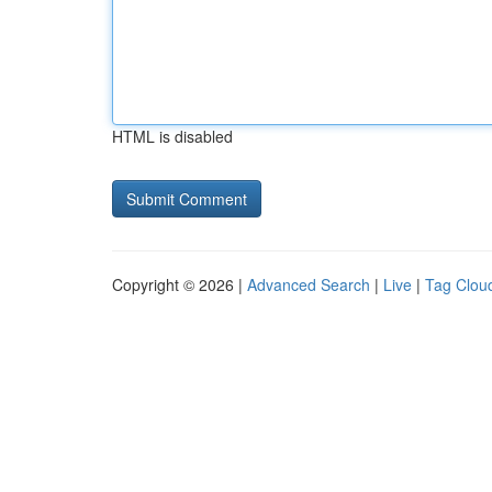
HTML is disabled
Copyright © 2026 |
Advanced Search
|
Live
|
Tag Clou