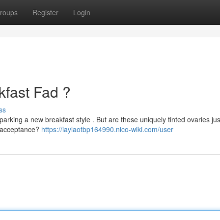
roups
Register
Login
kfast Fad ?
ss
parking a new breakfast style . But are these uniquely tinted ovaries jus
en acceptance?
https://laylaotbp164990.nico-wiki.com/user