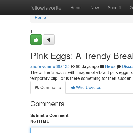
Home
fellowfavorite
Home
New
Submit
G
Home
1
Pink Eggs: A Trendy Brea
andrewqnmw362135
60 days ago
News
Discu
The online is abuzz with images of vibrant pink eggs, s
temporary blip , or is there something for their sudd
Comments
Who Upvoted
Comments
Submit a Comment
No HTML