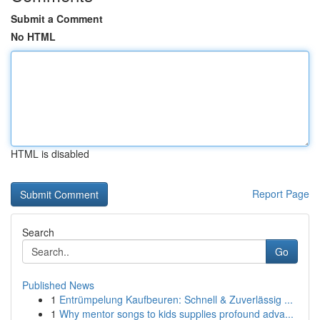
Submit a Comment
No HTML
HTML is disabled
Report Page
Search
Go
Published News
1
Entrümpelung Kaufbeuren: Schnell & Zuverlässig ...
1
Why mentor songs to kids supplies profound adva...