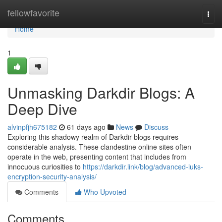
Home
fellowfavorite
Togg
navi
Home
1
Unmasking Darkdir Blogs: A
Deep Dive
alvinpfjh675182
61 days ago
News
Discuss
Exploring this shadowy realm of Darkdir blogs requires
considerable analysis. These clandestine online sites often
operate in the web, presenting content that includes from
innocuous curiosities to
https://darkdir.link/blog/advanced-luks-
encryption-security-analysis/
Comments
Who Upvoted
Comments