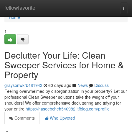
Home
fellowfavorite
Togg
navi
Home
1
Declutter Your Life: Clean
Sweeper Services for Home &
Property
graysonwkrb481943
60 days ago
News
Discuss
Feeling overwhelmed by disorganization in your property? Let our
professional Clean Sweeper solutions take the weight off your
shoulders! We offer comprehensive decluttering and tidying for
your entire
https://haseebcheh546982.ltfblog.com/profile
Comments
Who Upvoted