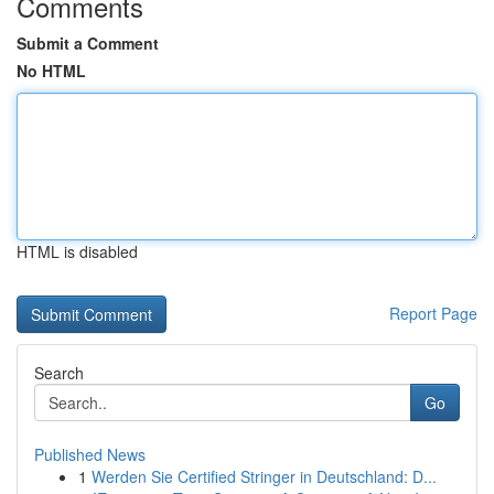
Comments
Submit a Comment
No HTML
HTML is disabled
Report Page
Search
Go
Published News
1
Werden Sie Certified Stringer in Deutschland: D...