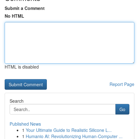
Submit a Comment
No HTML
HTML is disabled
Report Page
Search
Go
Published News
1
Your Ultimate Guide to Realistic Silicone L...
1
Humanio AI: Revolutionizing Human-Computer ...