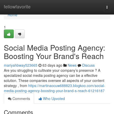
Home
fellowfavorite
Togg
navi
Home
1
Social Media Posting Agency:
Boosting Your Brand's Reach
mariyahbway523665
63 days ago
News
Discuss
Are you struggling to cultivate your company’s presence ? A
specialized social media posting agency can be a effective
solution. These companies oversee all aspects of your content
strategy , from
https://martinaocuw688823.blogkoo.com/social-
media-posting-agency-boosting-your-brand-s-reach-61216187
Comments
Who Upvoted
Comments