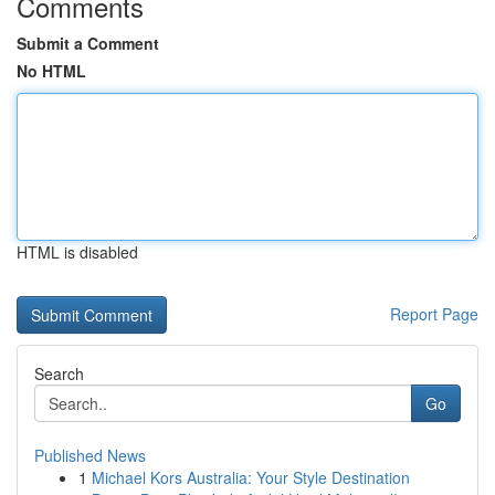
Comments
Submit a Comment
No HTML
HTML is disabled
Report Page
Search
Go
Published News
1
Michael Kors Australia: Your Style Destination