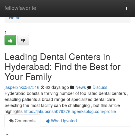
Home
fellowfavorite
Togg
navi
Home
1
Leading Dental Centers in
Hyderabad: Find the Best for
Your Family
jasperxhkc567516
62 days ago
News
Discuss
Hyderabad boasts a thriving number of top-rated dental centers ,
enabling patients a broad range of specialized dental care .
Selecting the most facility can be challenging , but this article
highlights
https://jakubsnsh079376.ageeksblog.com/profile
Comments
Who Upvoted