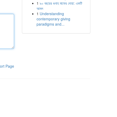
1
৯০ বছরের গুনাহ মাফের দোয়া: একটি
আমল
1
Understanding
contemporary giving
paradigms and...
ort Page