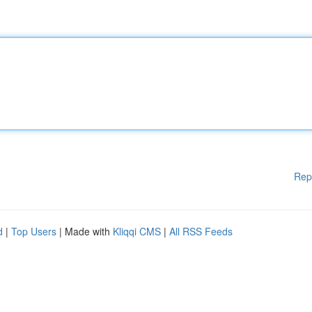
Rep
d
|
Top Users
| Made with
Kliqqi CMS
|
All RSS Feeds