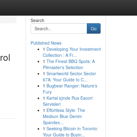
Search
Go
Published News
1
Developing Your Investment
rol
Collection : A Fi...
1
The Finest BBQ Spots: A
Pitmaster's Selection
1
Smartworld Sector Sector
67A: Your Guide to C...
1
Bugbear Ranger: Nature's
Fury
1
Kartal içinde Rus Escort
Servisleri
1
Effortless Style: The
Medium Blue Denim
Spandex...
1
Seeking Bitcoin in Toronto:
Your Guide to Buyin...