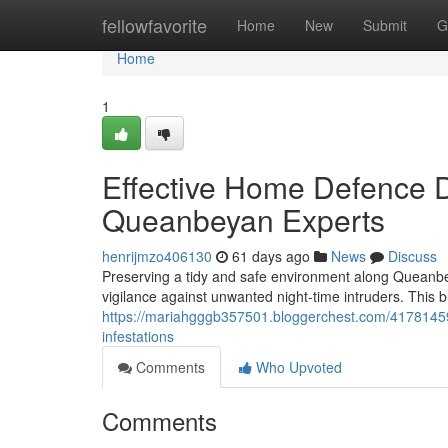
Home
fellowfavorite
Home
New
Submit
G
Home
1
Effective Home Defence 
Queanbeyan Experts
henrijmzo406130
61 days ago
News
Discuss
Preserving a tidy and safe environment along Queanb
vigilance against unwanted night‑time intruders. This b
https://mariahgggb357501.bloggerchest.com/41781459/
infestations
Comments
Who Upvoted
Comments