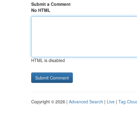
Submit a Comment
No HTML
HTML is disabled
Copyright © 2026 |
Advanced Search
|
Live
|
Tag Clou