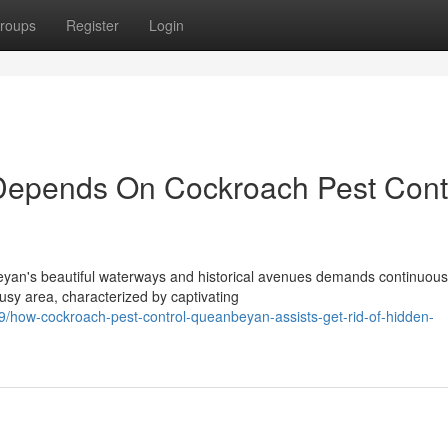
roups
Register
Login
Depends On Cockroach Pest Cont
eyan's beautiful waterways and historical avenues demands continuous
usy area, characterized by captivating
how-cockroach-pest-control-queanbeyan-assists-get-rid-of-hidden-