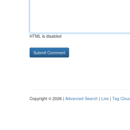
HTML is disabled
Copyright © 2026 |
Advanced Search
|
Live
|
Tag Clou