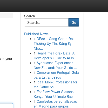
Search
Go
Published News
1
DE88 – Cổng Game Đổi
Thưởng Uy Tín, Đăng Ký
Nha...
1
Real-Time Forex Data: A
Developer's Guide to APIs
 to your
1
Ayahuasca Experiences
New Zealand: Your Guide ...
1
Comprar em Portugal: Guia
para Estrangeiros
1
Ideal Monk Professions for
the Game 5e
1
EcoFlow Power Stations
Kenya: Your Ultimate Bac...
1
Camisetas personalizadas
en Madrid para grupos ...