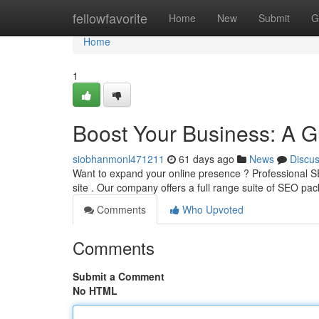
Home
fellowfavorite
Home
New
Submit
G
Home
1
Boost Your Business: A G
siobhanmonl471211
61 days ago
News
Discu
Want to expand your online presence ? Professional S
site . Our company offers a full range suite of SEO pa
Comments
Who Upvoted
Comments
Submit a Comment
No HTML