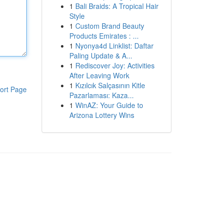
1
Bali Braids: A Tropical Hair
Style
1
Custom Brand Beauty
Products Emirates : ...
1
Nyonya4d Linklist: Daftar
Paling Update & A...
1
Rediscover Joy: Activities
After Leaving Work
1
Kızılcık Salçasının Kitle
ort Page
Pazarlaması: Kaza...
1
WinAZ: Your Guide to
Arizona Lottery Wins