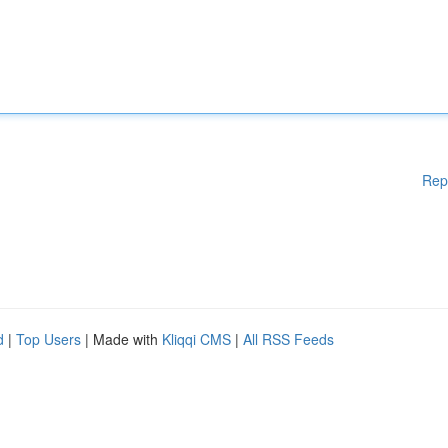
Rep
d
|
Top Users
| Made with
Kliqqi CMS
|
All RSS Feeds