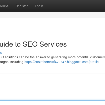
roups
Register
Login
uide to SEO Services
ss
EO solutions can be the answer to generating more potential customers
ckages, including
https://caoimhemcwf470747.bloggactif.com/profile