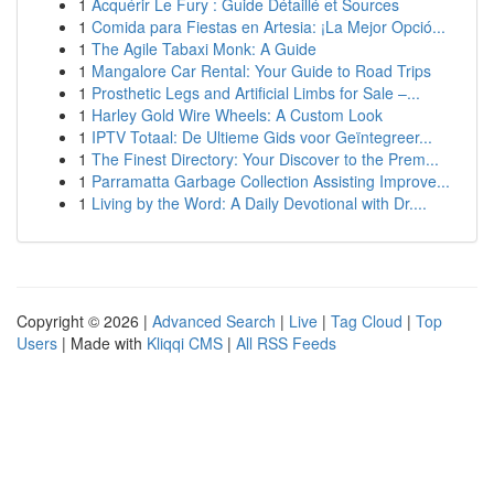
1
Acquérir Le Fury : Guide Détaillé et Sources
1
Comida para Fiestas en Artesia: ¡La Mejor Opció...
1
The Agile Tabaxi Monk: A Guide
1
Mangalore Car Rental: Your Guide to Road Trips
1
Prosthetic Legs and Artificial Limbs for Sale –...
1
Harley Gold Wire Wheels: A Custom Look
1
IPTV Totaal: De Ultieme Gids voor Geïntegreer...
1
The Finest Directory: Your Discover to the Prem...
1
Parramatta Garbage Collection Assisting Improve...
1
Living by the Word: A Daily Devotional with Dr....
Copyright © 2026 |
Advanced Search
|
Live
|
Tag Cloud
|
Top
Users
| Made with
Kliqqi CMS
|
All RSS Feeds