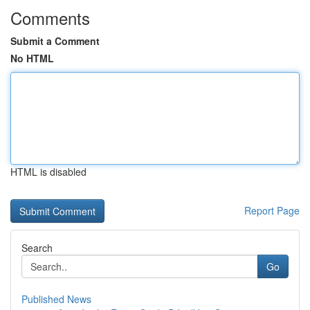
Comments
Submit a Comment
No HTML
HTML is disabled
Report Page
Search
Go
Published News