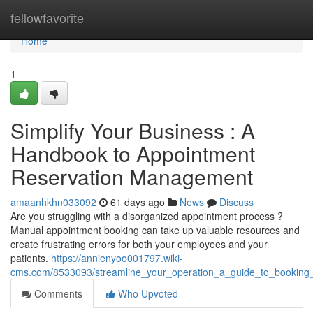
Home
fellowfavorite
Home
1
Simplify Your Business : A
Handbook to Appointment
Reservation Management
amaanhkhn033092
61 days ago
News
Discuss
Are you struggling with a disorganized appointment process ?
Manual appointment booking can take up valuable resources and
create frustrating errors for both your employees and your
patients.
https://annienyoo001797.wiki-
cms.com/8533093/streamline_your_operation_a_guide_to_bookin
Comments
Who Upvoted