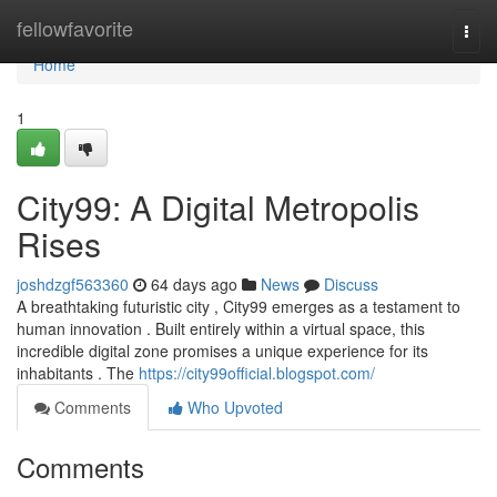
Home
fellowfavorite
Togg
navi
Home
1
City99: A Digital Metropolis
Rises
joshdzgf563360
64 days ago
News
Discuss
A breathtaking futuristic city , City99 emerges as a testament to
human innovation . Built entirely within a virtual space, this
incredible digital zone promises a unique experience for its
inhabitants . The
https://city99official.blogspot.com/
Comments
Who Upvoted
Comments