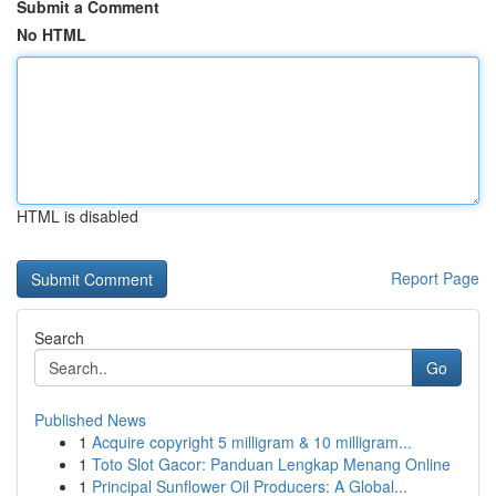
Submit a Comment
No HTML
HTML is disabled
Report Page
Search
Go
Published News
1
Acquire copyright 5 milligram & 10 milligram...
1
Toto Slot Gacor: Panduan Lengkap Menang Online
1
Principal Sunflower Oil Producers: A Global...