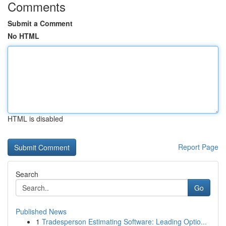
Comments
Submit a Comment
No HTML
HTML is disabled
Report Page
Search
Go
Published News
1
Tradesperson Estimating Software: Leading Optio...