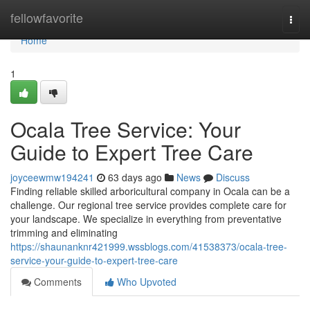
Home
fellowfavorite
Togg
navi
Home
1
Ocala Tree Service: Your
Guide to Expert Tree Care
joyceewmw194241
63 days ago
News
Discuss
Finding reliable skilled arboricultural company in Ocala can be a
challenge. Our regional tree service provides complete care for
your landscape. We specialize in everything from preventative
trimming and eliminating
https://shaunanknr421999.wssblogs.com/41538373/ocala-tree-
service-your-guide-to-expert-tree-care
Comments
Who Upvoted