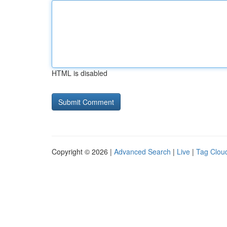
HTML is disabled
Copyright © 2026 |
Advanced Search
|
Live
|
Tag Clou