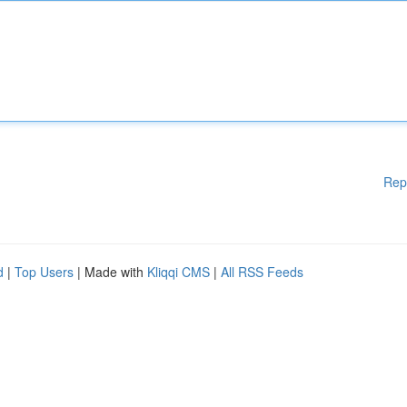
Rep
d
|
Top Users
| Made with
Kliqqi CMS
|
All RSS Feeds