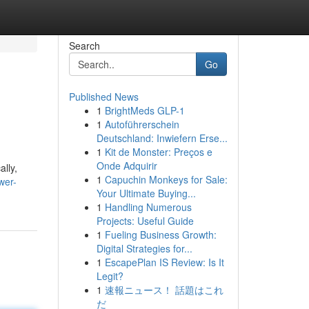
Search
Go
Published News
1
BrightMeds GLP-1
1
Autoführerschein
Deutschland: Inwiefern Erse...
1
Kit de Monster: Preços e
Onde Adquirir
lly,
1
Capuchin Monkeys for Sale:
wer-
Your Ultimate Buying...
1
Handling Numerous
Projects: Useful Guide
1
Fueling Business Growth:
Digital Strategies for...
1
EscapePlan IS Review: Is It
Legit?
1
速報ニュース！ 話題はこれ
だ