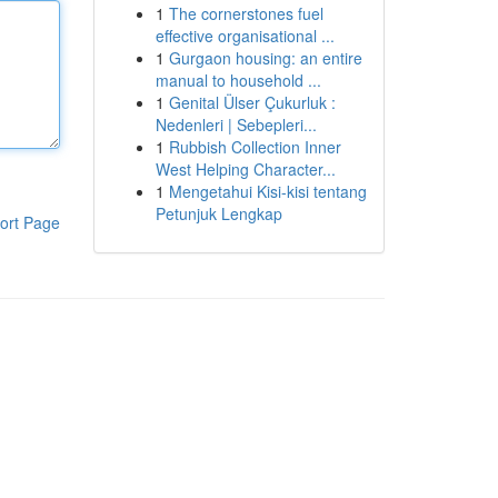
1
The cornerstones fuel
effective organisational ...
1
Gurgaon housing: an entire
manual to household ...
1
Genital Ülser Çukurluk :
Nedenleri | Sebepleri...
1
Rubbish Collection Inner
West Helping Character...
1
Mengetahui Kisi-kisi tentang
Petunjuk Lengkap
ort Page