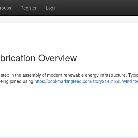
roups
Register
Login
abrication Overview
 step in the assembly of modern renewable energy infrastructure. Typica
being joined using
https://bookmarkingfeed.com/story21481295/wind-to