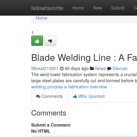
Home
fellowfavorite
Home
New
Submit
G
Home
1
Blade Welding Line : A F
lilliveat210901
60 days ago
News
Discuss
The wind tower fabrication system represents a crucial
large steel plates are carefully cut and formed before 
welding-process-a-fabrication-overview
Comments
Who Upvoted
Comments
Submit a Comment
No HTML