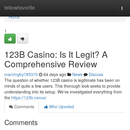
Home
fellowfavorite
Togg
navi
Home
1
123B Casino: Is It Legit? A
Comprehensive Review
marcmgby785370
64 days ago
News
Discuss
The question of whether 123B casino is legitimate has been on
minds of quite a few users. This thorough look seeks to provide
understanding into its setup. We've investigated everything from
the
https://123b.nexus/
Comments
Who Upvoted
Comments