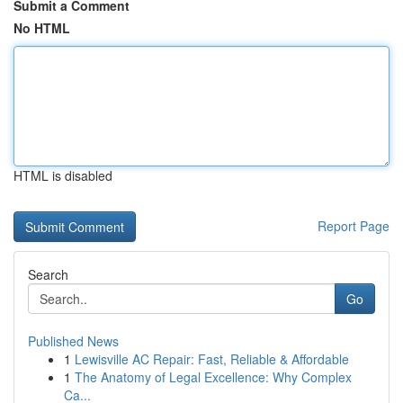
Submit a Comment
No HTML
HTML is disabled
Report Page
Search
Go
Published News
1
Lewisville AC Repair: Fast, Reliable & Affordable
1
The Anatomy of Legal Excellence: Why Complex
Ca...