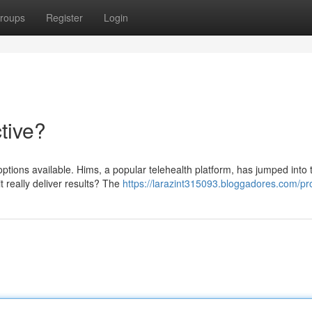
roups
Register
Login
tive?
tions available. Hims, a popular telehealth platform, has jumped into 
t really deliver results? The
https://larazint315093.bloggadores.com/pro