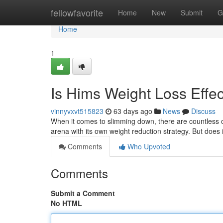
Home
fellowfavorite
Home
New
Submit
G
Home
1
Is Hims Weight Loss Effec
vinnyvxvt515823
63 days ago
News
Discuss
When it comes to slimming down, there are countless op
arena with its own weight reduction strategy. But does i
Comments
Who Upvoted
Comments
Submit a Comment
No HTML