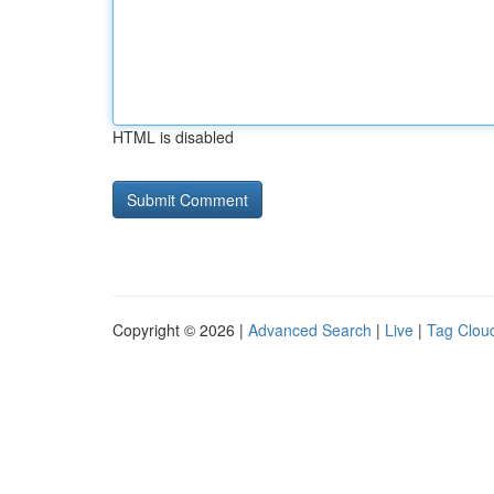
HTML is disabled
Copyright © 2026 |
Advanced Search
|
Live
|
Tag Clou