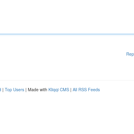
Rep
d
|
Top Users
| Made with
Kliqqi CMS
|
All RSS Feeds