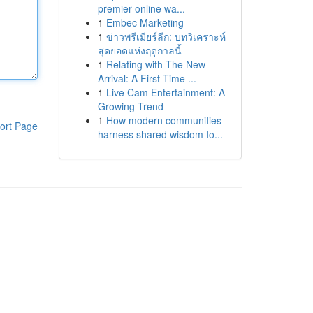
premier online wa...
1
Embec Marketing
1
ข่าวพรีเมียร์ลีก: บทวิเคราะห์
สุดยอดแห่งฤดูกาลนี้
1
Relating with The New
Arrival: A First-Time ...
1
Live Cam Entertainment: A
Growing Trend
1
How modern communities
ort Page
harness shared wisdom to...