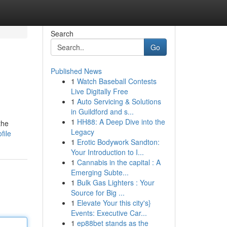
Search
Go
Published News
1
Watch Baseball Contests
Live Digitally Free
1
Auto Servicing & Solutions
in Guildford and s...
1
HH88: A Deep Dive into the
the
Legacy
file
1
Erotic Bodywork Sandton:
Your Introduction to I...
1
Cannabis in the capital : A
Emerging Subte...
1
Bulk Gas Lighters : Your
Source for Big ...
1
Elevate Your this city's}
Events: Executive Car...
1
ep88bet stands as the