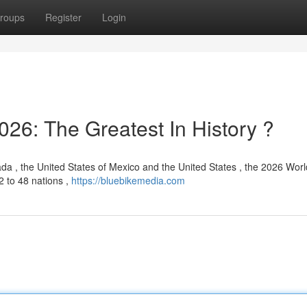
roups
Register
Login
26: The Greatest In History ?
ada , the United States of Mexico and the United States , the 2026 Wor
2 to 48 nations ,
https://bluebikemedia.com