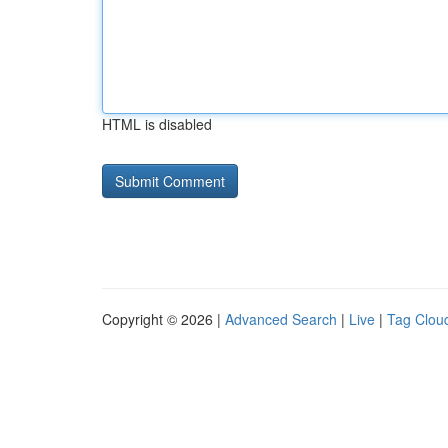
HTML is disabled
Copyright © 2026 |
Advanced Search
|
Live
|
Tag Clou