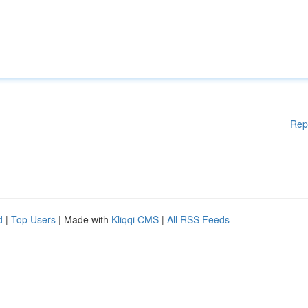
Rep
d
|
Top Users
| Made with
Kliqqi CMS
|
All RSS Feeds