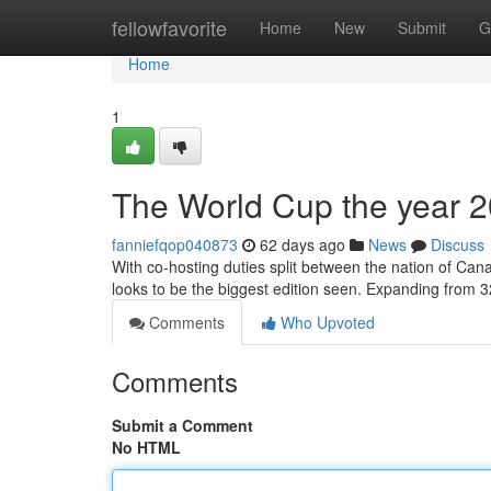
Home
fellowfavorite
Home
New
Submit
G
Home
1
The World Cup the year 20
fanniefqop040873
62 days ago
News
Discuss
With co-hosting duties split between the nation of Can
looks to be the biggest edition seen. Expanding from 3
Comments
Who Upvoted
Comments
Submit a Comment
No HTML