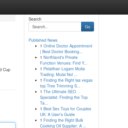
Search
Go
Published News
1
Online Doctor Appointment
| Best Doctor Booking...
1
Northland's Private
Function Venues: Find Y...
1
Pelatihan Logam Mulia
ld Cup
Trading: Mulai Nol ...
1
Finding the Right las vegas
top Tree Trimming S...
1
The Ultimate SEO
Specialist: Finding the Top
Ta...
1
Best Sex Toys for Couples
UK: A User's Guide
1
Finding the Right Bulk
Cooking Oil Supplier: A ...