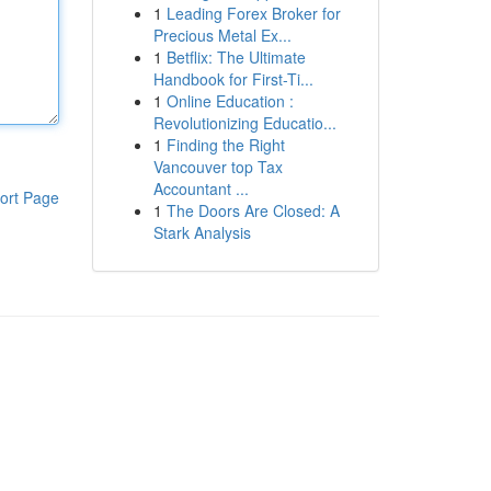
1
Leading Forex Broker for
Precious Metal Ex...
1
Betflix: The Ultimate
Handbook for First-Ti...
1
Online Education :
Revolutionizing Educatio...
1
Finding the Right
Vancouver top Tax
Accountant ...
ort Page
1
The Doors Are Closed: A
Stark Analysis