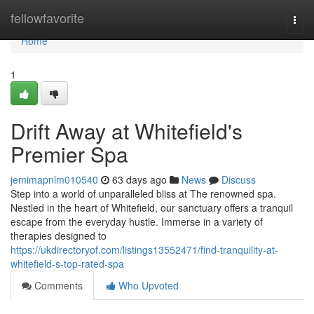
Home
fellowfavorite
Togg
navi
Home
1
Drift Away at Whitefield's
Premier Spa
jemimapnlm010540
63 days ago
News
Discuss
Step into a world of unparalleled bliss at The renowned spa.
Nestled in the heart of Whitefield, our sanctuary offers a tranquil
escape from the everyday hustle. Immerse in a variety of
therapies designed to
https://ukdirectoryof.com/listings13552471/find-tranquility-at-
whitefield-s-top-rated-spa
Comments
Who Upvoted