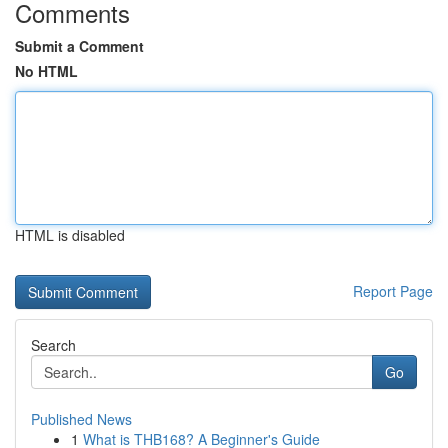
Comments
Submit a Comment
No HTML
HTML is disabled
Report Page
Search
Go
Published News
1
What is THB168? A Beginner's Guide