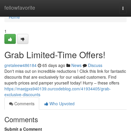
Home
fellowfavorite
Togg
navi
Home
1
Grab Limited-Time Offers!
gretaleew486184
65 days ago
News
Discuss
Don't miss out on incredible reductions ! Click this link for fantastic
discounts that are exclusively for our valued customers. Find
superb prices and pamper yourself today! Hurry – these offers
https://maejgxs940139.ourcodeblog.com/41934405/grab-
exclusive-discounts
Comments
Who Upvoted
Comments
Submit a Comment