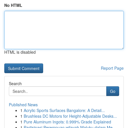
No HTML
HTML is disabled
Report Page
Search
Go
Published News
1
Acrylic Sports Surfaces Bangalore: A Detail...
1
Brushless DC Motors for Height-Adjustable Desks...
1
Pure Aluminum Ingots: 0.999% Grade Explained
1
Partisipasi Perempuan wilayah Maluku dalam Me...