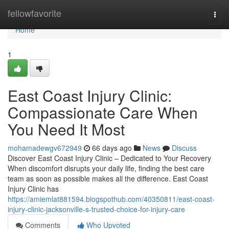
Home
fellowfavorite
Togg
navi
Home
1
East Coast Injury Clinic:
Compassionate Care When
You Need It Most
mohamadewgv672949
66 days ago
News
Discuss
Discover East Coast Injury Clinic – Dedicated to Your Recovery
When discomfort disrupts your daily life, finding the best care
team as soon as possible makes all the difference. East Coast
Injury Clinic has
https://amiemlat881594.blogspothub.com/40350811/east-coast-
injury-clinic-jacksonville-s-trusted-choice-for-injury-care
Comments
Who Upvoted