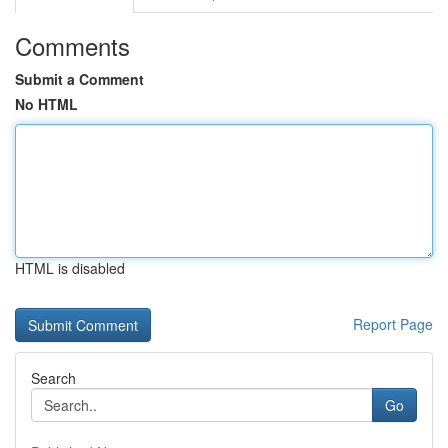
Comments
Submit a Comment
No HTML
HTML is disabled
Report Page
Search
Go