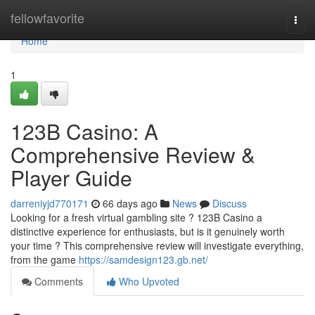
Home
fellowfavorite
Togg
navi
Home
1
123B Casino: A
Comprehensive Review &
Player Guide
darreniyjd770171
66 days ago
News
Discuss
Looking for a fresh virtual gambling site ? 123B Casino a
distinctive experience for enthusiasts, but is it genuinely worth
your time ? This comprehensive review will investigate everything,
from the game
https://samdesign123.gb.net/
Comments
Who Upvoted