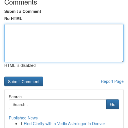
Comments
Submit a Comment
No HTML
HTML is disabled
Report Page
Search
Go
Published News
1
Find Clarity with a Vedic Astrologer in Denver