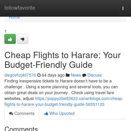
Home
fellowfavorite
Togg
navi
Home
1
Cheap Flights to Harare: Your
Budget-Friendly Guide
diegovhzj407576
64 days ago
News
Discuss
Finding inexpensive tickets to Harare doesn't have to be a
challenge . Using a some planning and several tools, you can
obtain great deals on your journey . Check using travel fare
websites, adjust
https://poppyziii483622.canariblogs.com/cheap-
flights-to-harare-your-budget-friendly-guide-56551135
Comments
Who Upvoted
Comments