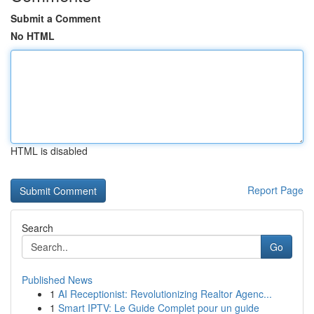
Submit a Comment
No HTML
HTML is disabled
Report Page
Search
Go
Published News
1
AI Receptionist: Revolutionizing Realtor Agenc...
1
Smart IPTV: Le Guide Complet pour un guide