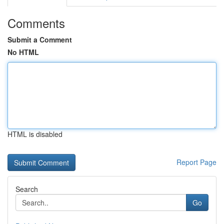
Comments
Submit a Comment
No HTML
HTML is disabled
Report Page
Search
Go