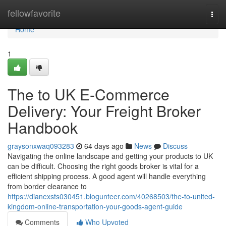
Home
fellowfavorite
Togg
navi
Home
1
The to UK E-Commerce
Delivery: Your Freight Broker
Handbook
graysonxwaq093283
64 days ago
News
Discuss
Navigating the online landscape and getting your products to UK
can be difficult. Choosing the right goods broker is vital for a
efficient shipping process. A good agent will handle everything
from border clearance to
https://dianexsts030451.blogunteer.com/40268503/the-to-united-
kingdom-online-transportation-your-goods-agent-guide
Comments
Who Upvoted