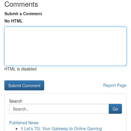
Comments
Submit a Comment
No HTML
HTML is disabled
Report Page
Search
Go
Published News
1
Let's TG: Your Gateway to Online Gaming