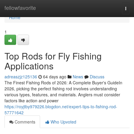
Home
fellowfavorite
Togg
navi
Home
1
Top Rods for Fly Fishing
Applications
adreaszjz125136
64 days ago
News
Discuss
The Finest Fishing Rods of 2026: A Complete Buyer's GuideIn
2026, picking the perfect fishing rod involves understanding
various types, features, and materials. Anglers must consider
factors like action and power
https://royjtby979226.blogdon.net/expert-tips-to-fishing-rod-
57771642
Comments
Who Upvoted