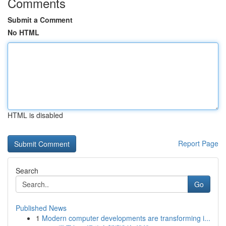
Comments
Submit a Comment
No HTML
HTML is disabled
Report Page
Search
Go
Published News
1
Modern computer developments are transforming i...