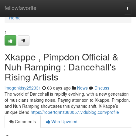
Home
fellowfavorite
Togg
navi
Home
1
Xkappe , Pimpdon Official &
Nuh Ramping : Dancehall's
Rising Artists
imogenktsy252331
63 days ago
News
Discuss
The world of Dancehall is rapidly evolving, with a new generation
of musicians making noise. Paying attention to Xkappe, Pimpdon,
and Nuh Ramping showcases this dynamic shift. X-Kappe’s
unique blend
https://robertqnnz383057.vidublog.com/profile
Comments
Who Upvoted