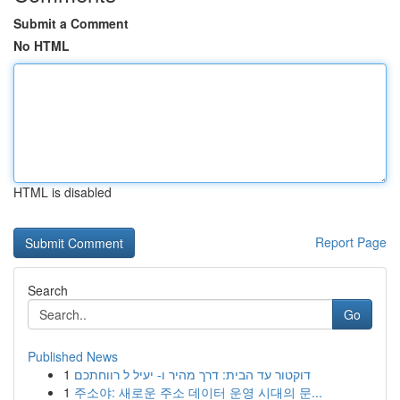
Submit a Comment
No HTML
HTML is disabled
Report Page
Search
Go
Published News
1
דוקטור עד הבית: דרך מהיר ו- יעיל ל רווחתכם
1
주소야: 새로운 주소 데이터 운영 시대의 문...