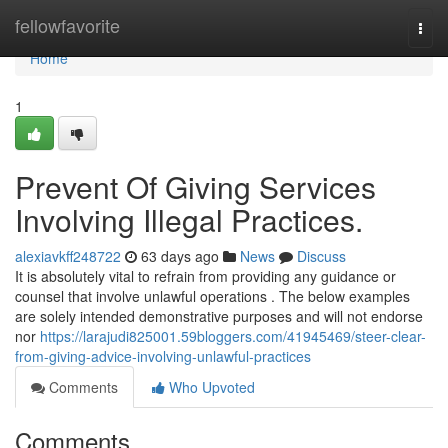
Home
fellowfavorite
Togg
navi
Home
1
Prevent Of Giving Services
Involving Illegal Practices.
alexiavkff248722
63 days ago
News
Discuss
It is absolutely vital to refrain from providing any guidance or
counsel that involve unlawful operations . The below examples
are solely intended demonstrative purposes and will not endorse
nor
https://larajudi825001.59bloggers.com/41945469/steer-clear-
from-giving-advice-involving-unlawful-practices
Comments
Who Upvoted
Comments