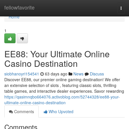
Home
fellowfavorite
Togg
navi
Home
1
EE88: Your Ultimate Online
Casino Destination
siobhanoyri154541
63 days ago
News
Discuss
Discover EE88, our premier online gaming destination! We offer
an extensive selection of slots , featuring classic slots, thrilling
table games, and interactive dealer experiences. Savor rewarding
https://qasimnqbo664076.activoblog.com/52744328/ee88-your-
ultimate-online-casino-destination
Comments
Who Upvoted
Comments