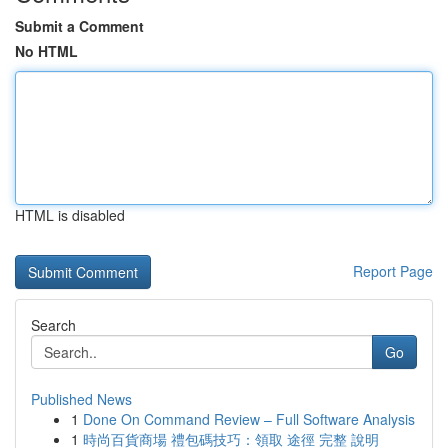
Submit a Comment
No HTML
HTML is disabled
Report Page
Search
Go
Published News
1
Done On Command Review – Full Software Analysis
1
時尚百貨商場 禮包碼技巧：領取 途徑 完整 說明