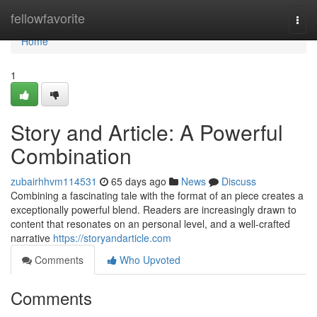
Home
fellowfavorite
Togg
navi
Home
1
Story and Article: A Powerful
Combination
zubairhhvm114531
65 days ago
News
Discuss
Combining a fascinating tale with the format of an piece creates a
exceptionally powerful blend. Readers are increasingly drawn to
content that resonates on an personal level, and a well-crafted
narrative
https://storyandarticle.com
Comments
Who Upvoted
Comments