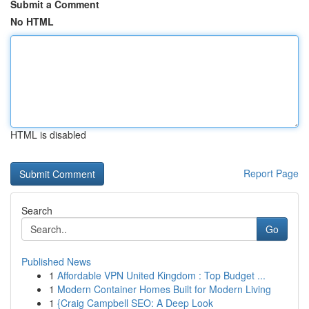
Submit a Comment
No HTML
HTML is disabled
Report Page
Search
Go
Published News
1
Affordable VPN United Kingdom : Top Budget ...
1
Modern Container Homes Built for Modern Living
1
{Craig Campbell SEO: A Deep Look