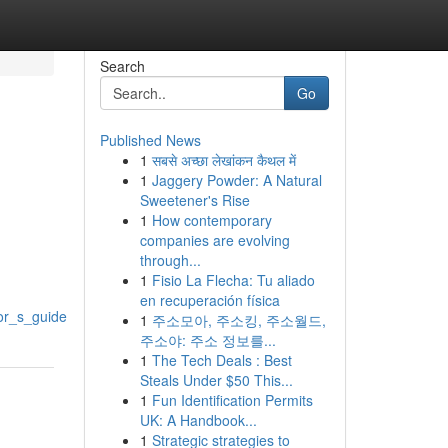
Search
Go
Published News
1
सबसे अच्छा लेखांकन कैथल में
1
Jaggery Powder: A Natural
Sweetener's Rise
1
How contemporary
companies are evolving
through...
1
Fisio La Flecha: Tu aliado
en recuperación física
or_s_guide
1
주소모아, 주소킹, 주소월드,
주소야: 주소 정보를...
1
The Tech Deals : Best
Steals Under $50 This...
1
Fun Identification Permits
UK: A Handbook...
1
Strategic strategies to