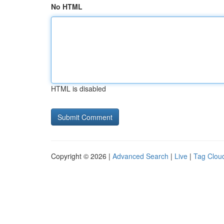
No HTML
HTML is disabled
Copyright © 2026 |
Advanced Search
|
Live
|
Tag Clou