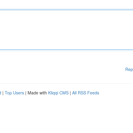
Rep
d
|
Top Users
| Made with
Kliqqi CMS
|
All RSS Feeds