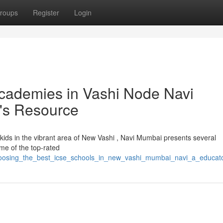
roups
Register
Login
cademies in Vashi Node Navi
's Resource
ir kids in the vibrant area of New Vashi , Navi Mumbai presents several
e of the top-rated
hoosing_the_best_icse_schools_in_new_vashi_mumbai_navi_a_educat