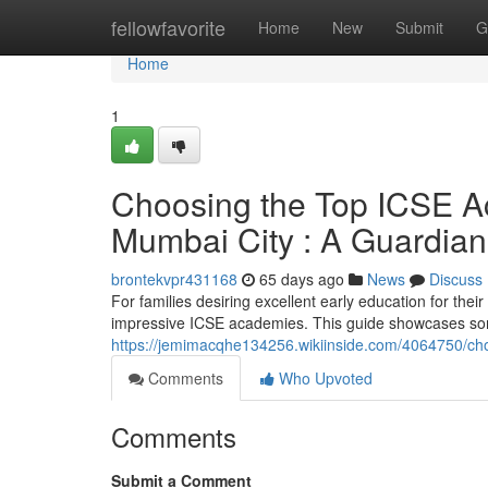
Home
fellowfavorite
Home
New
Submit
G
Home
1
Choosing the Top ICSE A
Mumbai City : A Guardian
brontekvpr431168
65 days ago
News
Discuss
For families desiring excellent early education for the
impressive ICSE academies. This guide showcases som
https://jemimacqhe134256.wikiinside.com/4064750/c
Comments
Who Upvoted
Comments
Submit a Comment