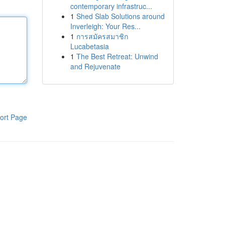
contemporary infrastruc...
1
Shed Slab Solutions around
Inverleigh: Your Res...
1
การสมัครสมาชิก
Lucabetasia
1
The Best Retreat: Unwind
and Rejuvenate
ort Page