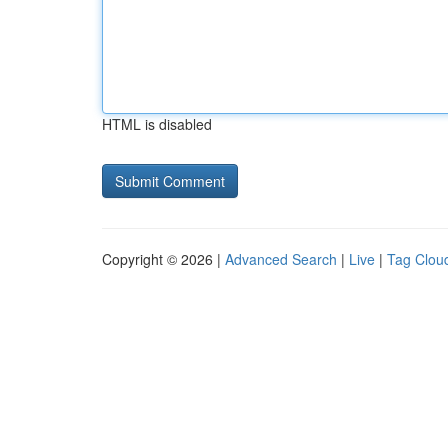
HTML is disabled
Copyright © 2026 |
Advanced Search
|
Live
|
Tag Clou