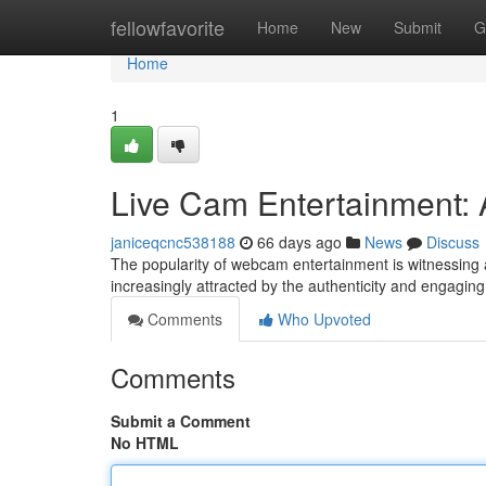
Home
fellowfavorite
Home
New
Submit
G
Home
1
Live Cam Entertainment:
janiceqcnc538188
66 days ago
News
Discuss
The popularity of webcam entertainment is witnessing 
increasingly attracted by the authenticity and engagin
Comments
Who Upvoted
Comments
Submit a Comment
No HTML