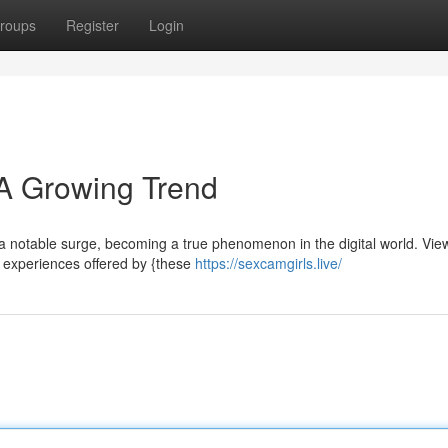
roups
Register
Login
 A Growing Trend
a notable surge, becoming a true phenomenon in the digital world. Vie
g experiences offered by {these
https://sexcamgirls.live/