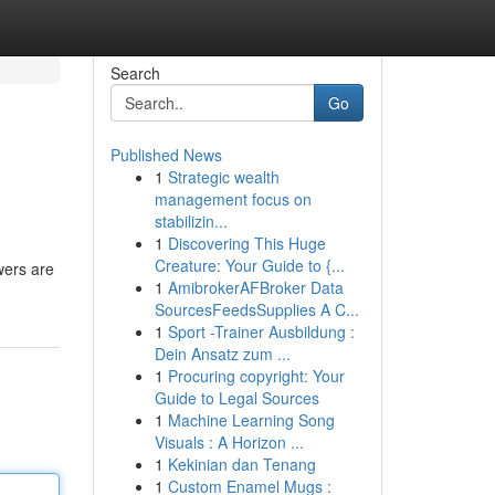
Search
Go
Published News
1
Strategic wealth
management focus on
stabilizin...
1
Discovering This Huge
Creature: Your Guide to {...
wers are
1
AmibrokerAFBroker Data
SourcesFeedsSupplies A C...
1
Sport -Trainer Ausbildung :
Dein Ansatz zum ...
1
Procuring copyright: Your
Guide to Legal Sources
1
Machine Learning Song
Visuals : A Horizon ...
1
Kekinian dan Tenang
1
Custom Enamel Mugs :