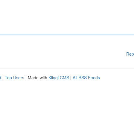
Rep
d
|
Top Users
| Made with
Kliqqi CMS
|
All RSS Feeds