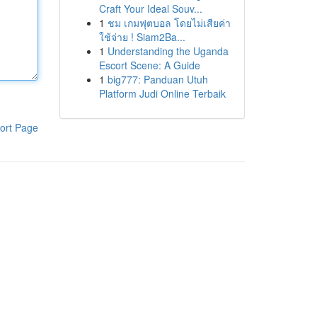
Craft Your Ideal Souv...
1
ชม เกมฟุตบอล โดยไม่เสียค่า
ใช้จ่าย ! Siam2Ba...
1
Understanding the Uganda
Escort Scene: A Guide
1
big777: Panduan Utuh
Platform Judi Online Terbaik
ort Page