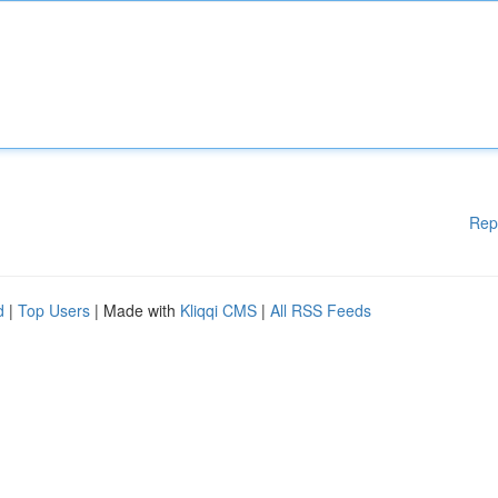
Rep
d
|
Top Users
| Made with
Kliqqi CMS
|
All RSS Feeds