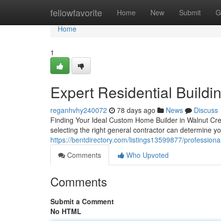
Home
fellowfavorite
Home
New
Submit
G
Home
1
Expert Residential Buildi
reganhvhy240072
78 days ago
News
Discuss
Finding Your Ideal Custom Home Builder in Walnut Cre
selecting the right general contractor can determine y
https://bentdirectory.com/listings13599877/profession
Comments
Who Upvoted
Comments
Submit a Comment
No HTML