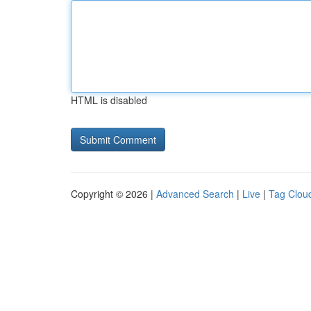
HTML is disabled
Copyright © 2026 |
Advanced Search
|
Live
|
Tag Clou