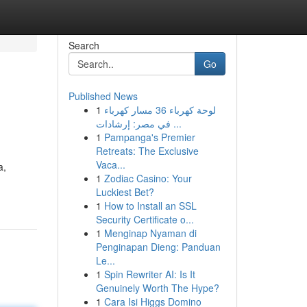
Search
Go
Published News
1
لوحة كهرباء 36 مسار كهرباء
في مصر: إرشادات ...
1
Pampanga's Premier
Retreats: The Exclusive
Vaca...
a,
1
Zodiac Casino: Your
Luckiest Bet?
1
How to Install an SSL
Security Certificate o...
1
Menginap Nyaman di
Penginapan Dieng: Panduan
Le...
1
Spin Rewriter AI: Is It
Genuinely Worth The Hype?
1
Cara Isi Higgs Domino