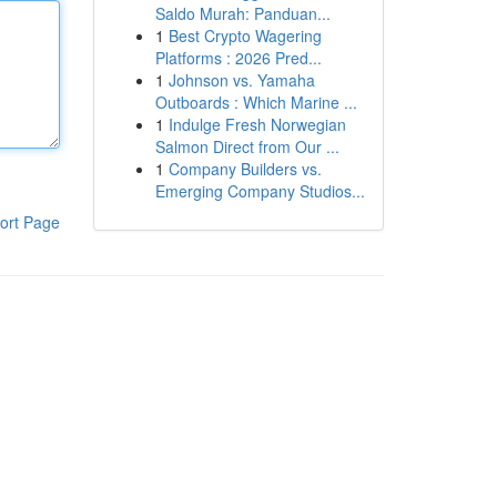
Saldo Murah: Panduan...
1
Best Crypto Wagering
Platforms : 2026 Pred...
1
Johnson vs. Yamaha
Outboards : Which Marine ...
1
Indulge Fresh Norwegian
Salmon Direct from Our ...
1
Company Builders vs.
Emerging Company Studios...
ort Page