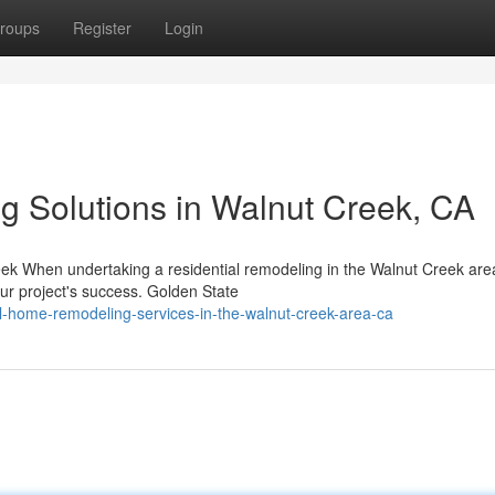
roups
Register
Login
ng Solutions in Walnut Creek, CA
ek When undertaking a residential remodeling in the Walnut Creek are
our project's success. Golden State
al-home-remodeling-services-in-the-walnut-creek-area-ca