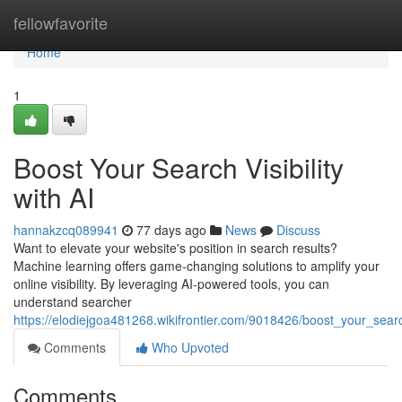
Home
fellowfavorite
Home
1
Boost Your Search Visibility
with AI
hannakzcq089941
77 days ago
News
Discuss
Want to elevate your website's position in search results?
Machine learning offers game-changing solutions to amplify your
online visibility. By leveraging AI-powered tools, you can
understand searcher
https://elodiejgoa481268.wikifrontier.com/9018426/boost_your_search
Comments
Who Upvoted
Comments