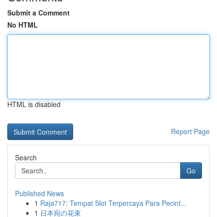
Submit a Comment
No HTML
HTML is disabled
Report Page
Search
Go
Published News
1
Raja717: Tempat Slot Terpercaya Para Pecint...
1
日本宛の花束