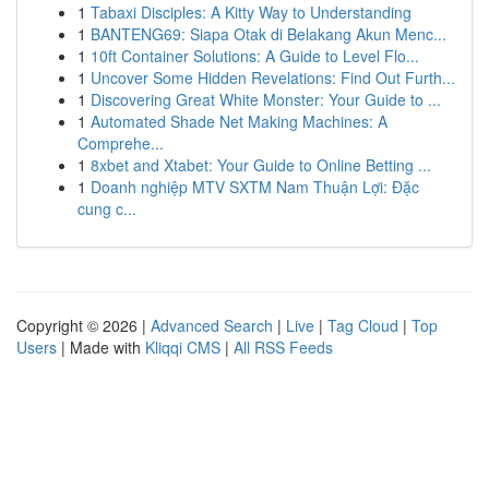
1
Tabaxi Disciples: A Kitty Way to Understanding
1
BANTENG69: Siapa Otak di Belakang Akun Menc...
1
10ft Container Solutions: A Guide to Level Flo...
1
Uncover Some Hidden Revelations: Find Out Furth...
1
Discovering Great White Monster: Your Guide to ...
1
Automated Shade Net Making Machines: A
Comprehe...
1
8xbet and Xtabet: Your Guide to Online Betting ...
1
Doanh nghiệp MTV SXTM Nam Thuận Lợi: Đặc
cung c...
Copyright © 2026 |
Advanced Search
|
Live
|
Tag Cloud
|
Top
Users
| Made with
Kliqqi CMS
|
All RSS Feeds