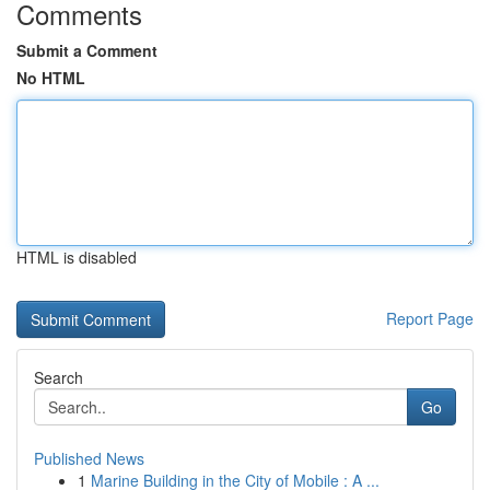
Comments
Submit a Comment
No HTML
HTML is disabled
Report Page
Search
Go
Published News
1
Marine Building in the City of Mobile : A ...