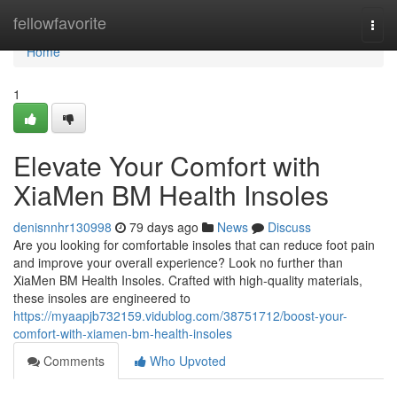
Home
fellowfavorite
Togg
navi
Home
1
Elevate Your Comfort with
XiaMen BM Health Insoles
denisnnhr130998
79 days ago
News
Discuss
Are you looking for comfortable insoles that can reduce foot pain
and improve your overall experience? Look no further than
XiaMen BM Health Insoles. Crafted with high-quality materials,
these insoles are engineered to
https://myaapjb732159.vidublog.com/38751712/boost-your-
comfort-with-xiamen-bm-health-insoles
Comments
Who Upvoted