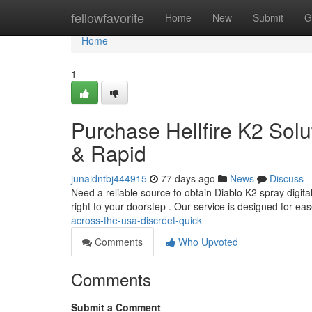
Home
fellowfavorite
Home
New
Submit
G
Home
1
Purchase Hellfire K2 Solu
& Rapid
junaidntbj444915
77 days ago
News
Discuss
Need a reliable source to obtain Diablo K2 spray digita
right to your doorstep . Our service is designed for ea
across-the-usa-discreet-quick
Comments
Who Upvoted
Comments
Submit a Comment