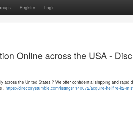
roups
Register
Login
tion Online across the USA - Disc
lly across the United States ? We offer confidential shipping and rapid d
se ,
https://directorystumble.com/listings1140072/acquire-hellfire-k2-mis