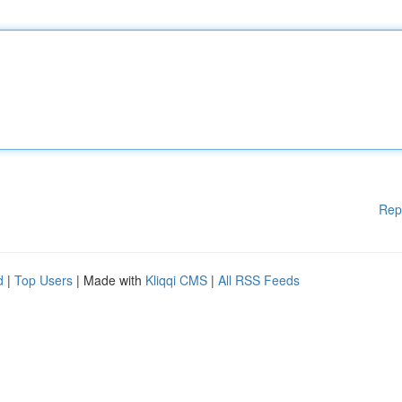
Rep
d
|
Top Users
| Made with
Kliqqi CMS
|
All RSS Feeds