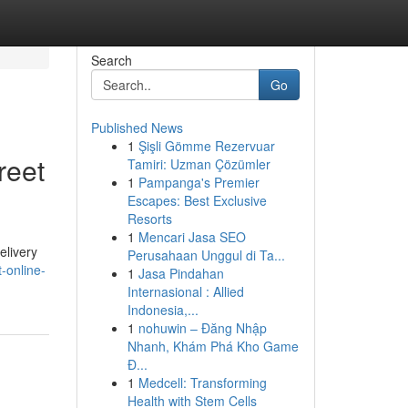
Search
Go
Published News
1
Şişli Gömme Rezervuar
reet
Tamiri: Uzman Çözümler
1
Pampanga's Premier
Escapes: Best Exclusive
Resorts
1
Mencari Jasa SEO
elivery
Perusahaan Unggul di Ta...
t-online-
1
Jasa Pindahan
Internasional : Allied
Indonesia,...
1
nohuwin – Đăng Nhập
Nhanh, Khám Phá Kho Game
Đ...
1
Medcell: Transforming
Health with Stem Cells