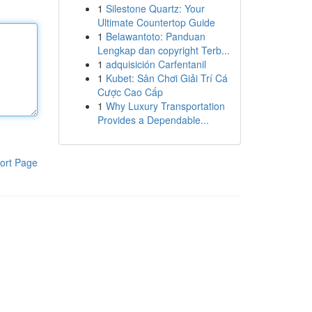
1
Silestone Quartz: Your
Ultimate Countertop Guide
1
Belawantoto: Panduan
Lengkap dan copyright Terb...
1
adquisición Carfentanil
1
Kubet: Sân Chơi Giải Trí Cá
Cược Cao Cấp
1
Why Luxury Transportation
Provides a Dependable...
ort Page