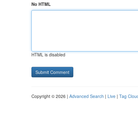
No HTML
HTML is disabled
Copyright © 2026 |
Advanced Search
|
Live
|
Tag Clou