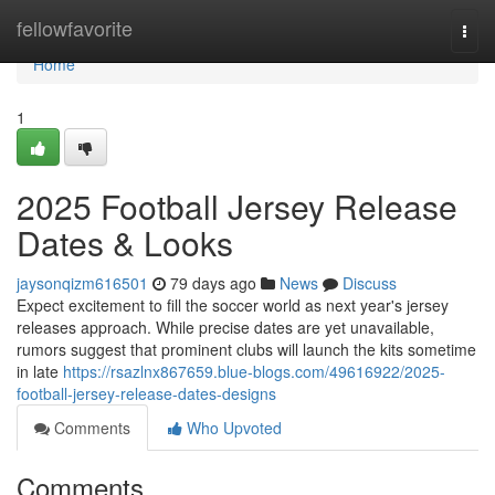
Home
fellowfavorite
Togg
navi
Home
1
2025 Football Jersey Release
Dates & Looks
jaysonqizm616501
79 days ago
News
Discuss
Expect excitement to fill the soccer world as next year's jersey
releases approach. While precise dates are yet unavailable,
rumors suggest that prominent clubs will launch the kits sometime
in late
https://rsazlnx867659.blue-blogs.com/49616922/2025-
football-jersey-release-dates-designs
Comments
Who Upvoted
Comments