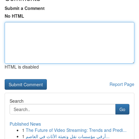
Submit a Comment
No HTML
HTML is disabled
Report Page
Search
Go
Published News
1
The Future of Video Streaming: Trends and Predi...
1
أرقى مؤسسات نقل وتعبئة الأثاث في العاصم...