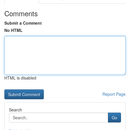
Comments
Submit a Comment
No HTML
HTML is disabled
Report Page
Search
Go