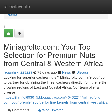
Home
fellowfavorite
Togg
navi
Home
1
Miniagroltd.com: Your Top
Selection for Premium Nuts
from Central & Western Africa
reganhskn223229
78 days ago
News
Discuss
Looking for superior cashew nuts ? Miniagroltd.com are your go-
to partner for obtaining the finest cashews directly from the fertile
growing regions of East and Coastal Africa. Our team offer a
diverse
https://lilianrjdl693015.bloggactivo.com/40432211/miniagroltd-
com-your-premier-source-for-fine-kernels-from-central-west-africa
Comments
Who Upvoted