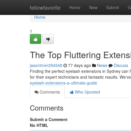
Home
fellowfavorite
Home
New
Submit
G
Home
1
The Top Fluttering Extens
jasontmer294548
77 days ago
News
Discuss
Finding the perfect eyelash extensions in Sydney can fe
for their expert technicians and fantastic results. We'
eyelash-extensions-a-ultimate-guide
Comments
Who Upvoted
Comments
Submit a Comment
No HTML