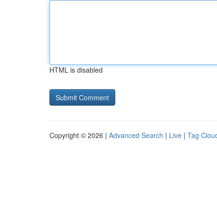
HTML is disabled
Copyright © 2026 |
Advanced Search
|
Live
|
Tag Clou