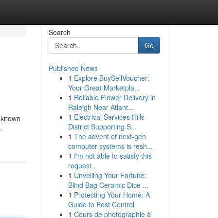
Search
Go
Published News
1
Explore BuySellVoucher:
Your Great Marketpla...
1
Reliable Flower Delivery in
Raleigh Near Atlant...
1
Electrical Services Hills
, known
District Supporting S...
-
1
The advent of next-gen
computer systems is resh...
1
I'm not able to satisfy this
request .
1
Unveiling Your Fortune:
Blind Bag Ceramic Dice ...
1
Protecting Your Home: A
Guide to Pest Control
1
Cours de photographie à