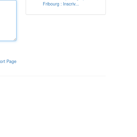
Fribourg : Inscriv...
ort Page