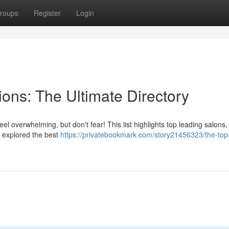
roups
Register
Login
ions: The Ultimate Directory
el overwhelming, but don't fear! This list highlights top leading salons
ve explored the best
https://privatebookmark.com/story21456323/the-top