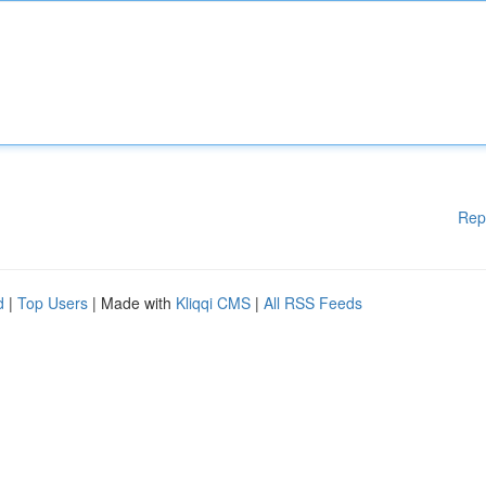
Rep
d
|
Top Users
| Made with
Kliqqi CMS
|
All RSS Feeds