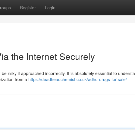
roups
Register
Login
a the Internet Securely
be risky if approached incorrectly. It is absolutely essential to underst
orization from a
https://deadheadchemist.co.uk/adhd-drugs-for-sale/