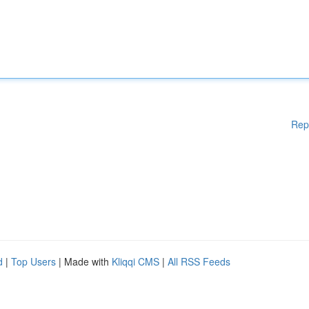
Rep
d
|
Top Users
| Made with
Kliqqi CMS
|
All RSS Feeds