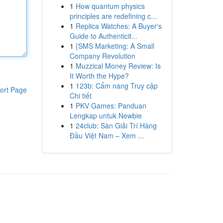
1
How quantum physics
principles are redefining c...
1
Replica Watches: A Buyer's
Guide to Authenticit...
1
{SMS Marketing: A Small
Company Revolution
1
Muzzical Money Review: Is
It Worth the Hype?
1
123b: Cẩm nang Truy cập
ort Page
Chi tiết
1
PKV Games: Panduan
Lengkap untuk Newbie
1
24club: Sàn Giải Trí Hàng
Đầu Việt Nam – Xem ...