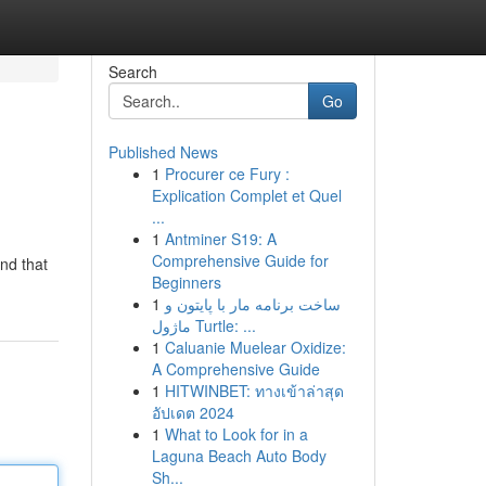
Search
Go
Published News
1
Procurer ce Fury :
Explication Complet et Quel
...
1
Antminer S19: A
Comprehensive Guide for
and that
Beginners
1
ساخت برنامه مار با پایتون و
ماژول Turtle: ...
1
Caluanie Muelear Oxidize:
A Comprehensive Guide
1
HITWINBET: ทางเข้าล่าสุด
อัปเดต 2024
1
What to Look for in a
Laguna Beach Auto Body
Sh...