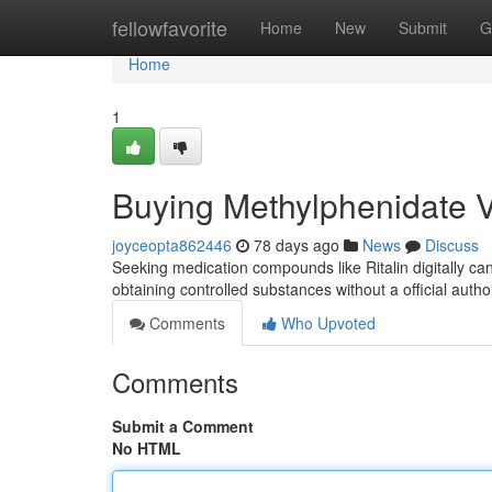
Home
fellowfavorite
Home
New
Submit
G
Home
1
Buying Methylphenidate Vi
joyceopta862446
78 days ago
News
Discuss
Seeking medication compounds like Ritalin digitally can 
obtaining controlled substances without a official auth
Comments
Who Upvoted
Comments
Submit a Comment
No HTML