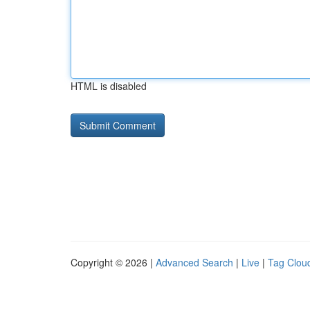
HTML is disabled
Copyright © 2026 |
Advanced Search
|
Live
|
Tag Clou