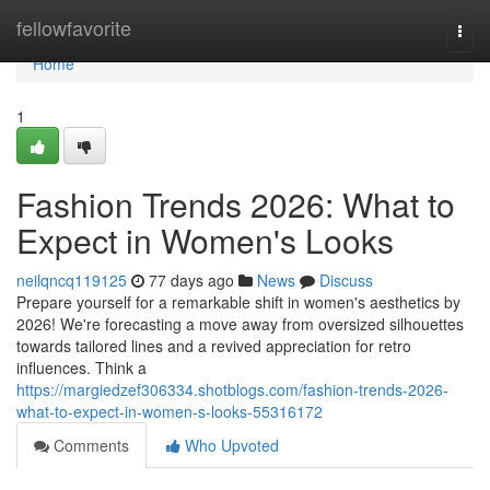
Home
fellowfavorite
Togg
navi
Home
1
Fashion Trends 2026: What to
Expect in Women's Looks
neilqncq119125
77 days ago
News
Discuss
Prepare yourself for a remarkable shift in women's aesthetics by
2026! We're forecasting a move away from oversized silhouettes
towards tailored lines and a revived appreciation for retro
influences. Think a
https://margiedzef306334.shotblogs.com/fashion-trends-2026-
what-to-expect-in-women-s-looks-55316172
Comments
Who Upvoted