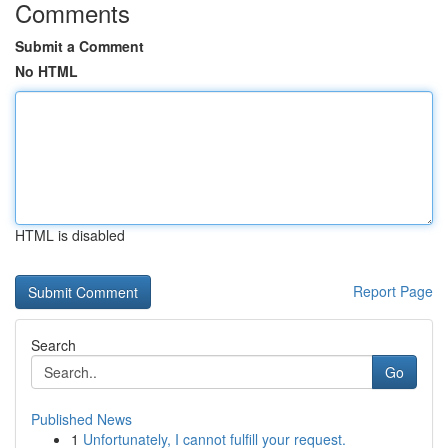
Comments
Submit a Comment
No HTML
HTML is disabled
Report Page
Search
Go
Published News
1
Unfortunately, I cannot fulfill your request.