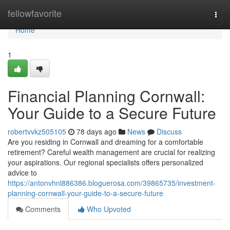
Home
fellowfavorite
Togg
navi
Home
1
Financial Planning Cornwall:
Your Guide to a Secure Future
robertvvkz505105
78 days ago
News
Discuss
Are you residing in Cornwall and dreaming for a comfortable
retirement? Careful wealth management are crucial for realizing
your aspirations. Our regional specialists offers personalized
advice to
https://antonvhnl886386.bloguerosa.com/39865735/investment-
planning-cornwall-your-guide-to-a-secure-future
Comments
Who Upvoted