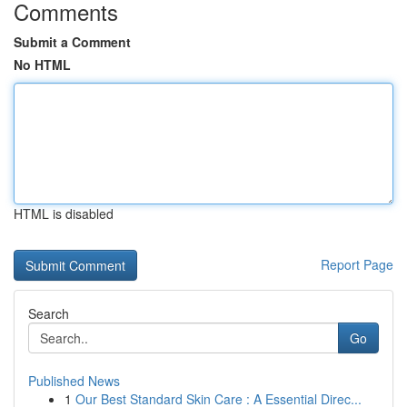
Comments
Submit a Comment
No HTML
HTML is disabled
Report Page
Search
Go
Published News
1
Our Best Standard Skin Care : A Essential Direc...