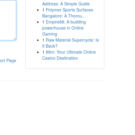
Address: A Simple Guide
1
Polymer Sports Surfaces
Bangalore: A Thorou...
1
Empire88: A budding
powerhouse in Online
Gaming
1
Raw Material Supercycle: Is
It Back?
1
88m: Your Ultimate Online
Casino Destination
ort Page