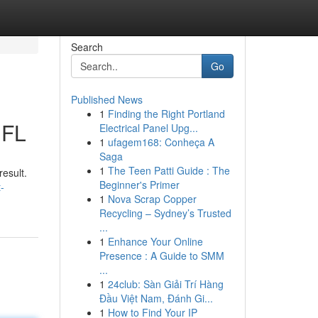
Search
Go
Published News
1
Finding the Right Portland
 FL
Electrical Panel Upg...
1
ufagem168: Conheça A
Saga
1
The Teen Patti Guide : The
result.
Beginner's Primer
-
1
Nova Scrap Copper
Recycling – Sydney’s Trusted
...
1
Enhance Your Online
Presence : A Guide to SMM
...
1
24club: Sàn Giải Trí Hàng
Đầu Việt Nam, Đánh Gi...
1
How to Find Your IP