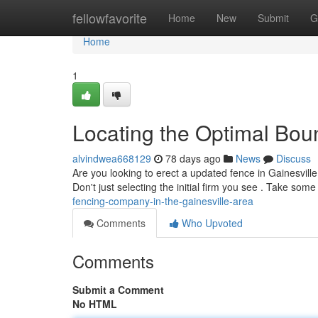
Home
fellowfavorite
Home
New
Submit
G
Home
1
Locating the Optimal Boun
alvindwea668129
78 days ago
News
Discuss
Are you looking to erect a updated fence in Gainesville ?
Don't just selecting the initial firm you see . Take som
fencing-company-in-the-gainesville-area
Comments
Who Upvoted
Comments
Submit a Comment
No HTML