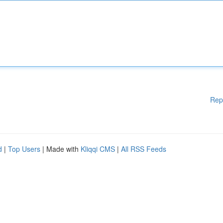
Rep
d
|
Top Users
| Made with
Kliqqi CMS
|
All RSS Feeds