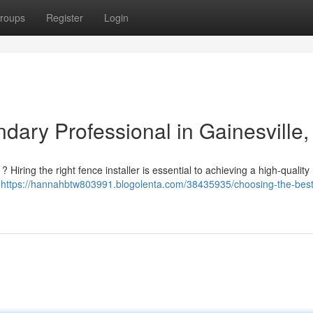
roups
Register
Login
dary Professional in Gainesville,
 Hiring the right fence installer is essential to achieving a high-quality 
e
https://hannahbtw803991.blogolenta.com/38435935/choosing-the-best