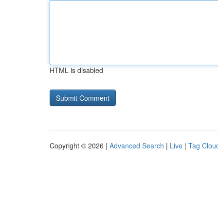
HTML is disabled
Copyright © 2026 |
Advanced Search
|
Live
|
Tag Clou