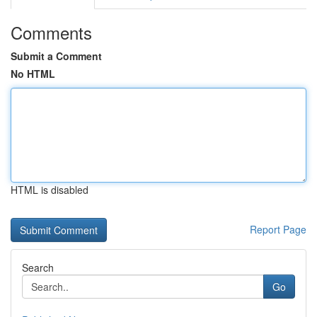
Comments
Submit a Comment
No HTML
HTML is disabled
Report Page
Search
Go