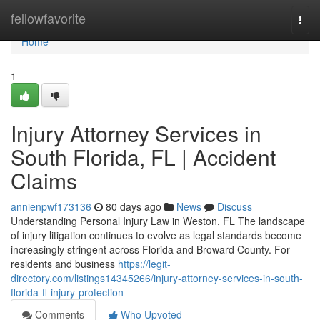
Home
fellowfavorite
Togg
navi
Home
1
Injury Attorney Services in
South Florida, FL | Accident
Claims
annienpwf173136
80 days ago
News
Discuss
Understanding Personal Injury Law in Weston, FL The landscape
of injury litigation continues to evolve as legal standards become
increasingly stringent across Florida and Broward County. For
residents and business
https://legit-
directory.com/listings14345266/injury-attorney-services-in-south-
florida-fl-injury-protection
Comments
Who Upvoted