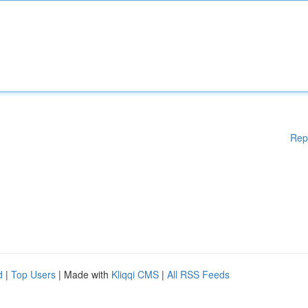
Rep
d
|
Top Users
| Made with
Kliqqi CMS
|
All RSS Feeds