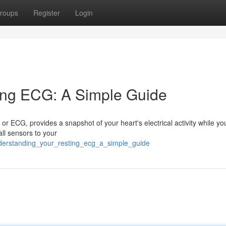
roups
Register
Login
ing ECG: A Simple Guide
r ECG, provides a snapshot of your heart's electrical activity while yo
all sensors to your
derstanding_your_resting_ecg_a_simple_guide