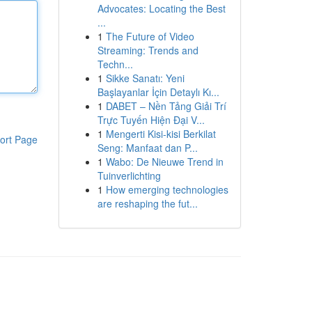
Advocates: Locating the Best
...
1
The Future of Video
Streaming: Trends and
Techn...
1
Sikke Sanatı: Yeni
Başlayanlar İçin Detaylı Kı...
1
DABET – Nền Tảng Giải Trí
Trực Tuyến Hiện Đại V...
1
Mengerti Kisi-kisi Berkilat
ort Page
Seng: Manfaat dan P...
1
Wabo: De Nieuwe Trend in
Tuinverlichting
1
How emerging technologies
are reshaping the fut...