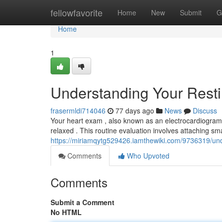
Home
fellowfavorite
Home
New
Submit
G
Home
1
Understanding Your Rest
frasermldi714046
77 days ago
News
Discuss
Your heart exam , also known as an electrocardiogram o
relaxed . This routine evaluation involves attaching sm
https://miriamqytg529426.iamthewiki.com/9736319/un
Comments
Who Upvoted
Comments
Submit a Comment
No HTML