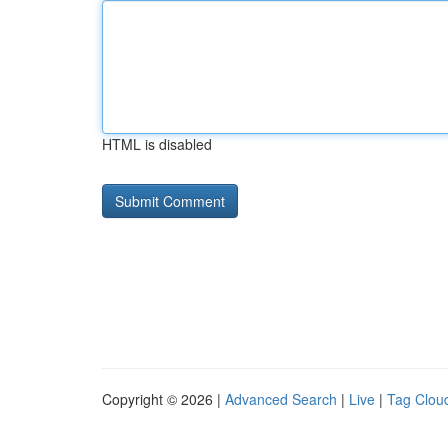
HTML is disabled
Copyright © 2026 |
Advanced Search
|
Live
|
Tag Clou