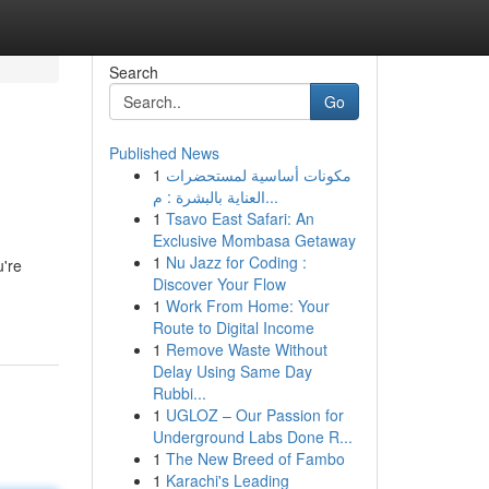
Search
Go
Published News
1
مكونات أساسية لمستحضرات
العناية بالبشرة : م...
1
Tsavo East Safari: An
Exclusive Mombasa Getaway
1
Nu Jazz for Coding :
u're
Discover Your Flow
1
Work From Home: Your
Route to Digital Income
1
Remove Waste Without
Delay Using Same Day
Rubbi...
1
UGLOZ – Our Passion for
Underground Labs Done R...
1
The New Breed of Fambo
1
Karachi's Leading