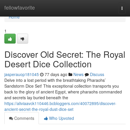
Home
fellowfavorite
Togg
navi
Home
1
Discover Old Secret: The Royal
Desert Dice Collection
jasperauop181045
77 days ago
News
Discuss
Delve into a lost period with the breathtaking Pharaohs’
Sandstorm Dice Set! This exceptional collection transports you
back to the glory of ancient Egypt, where pharaohs commanded
and secrets lay buried beneath the
https://aliviaavck110446.bcbloggers.com/40072895/discover-
ancient-secret-the-royal-dust-dice-set
Comments
Who Upvoted