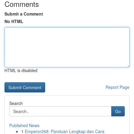
Comments
Submit a Comment
No HTML
HTML is disabled
Report Page
Search
Go
Published News
1
Emperor268: Panduan Lengkap dan Cara